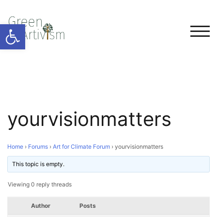
Open toolbar
TOG
yourvisionmatters
Home
›
Forums
›
Art for Climate Forum
›
yourvisionmatters
This topic is empty.
Viewing 0 reply threads
Author
Posts