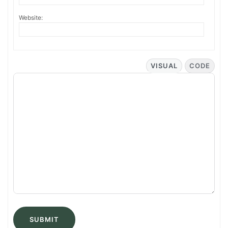
Website:
VISUAL
CODE
SUBMIT