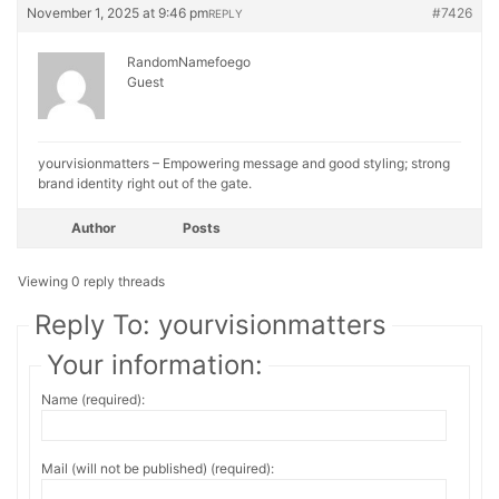
November 1, 2025 at 9:46 pm
#7426
REPLY
RandomNamefoego
Guest
yourvisionmatters – Empowering message and good styling; strong
brand identity right out of the gate.
Author
Posts
Viewing 0 reply threads
Reply To: yourvisionmatters
Your information:
Name (required):
Mail (will not be published) (required):