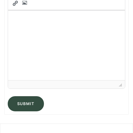
SUBMIT