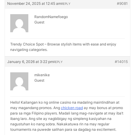
November 24, 2025 at 12:45 am
#9081
REPLY
RandomNamefoego
Guest
Trendy Choice Spot – Browse stylish items with ease and enjoy
navigating categories.
January 6, 2026 at 3:22 pm
#14015
REPLY
mikenike
Guest
Hello! Kailangan ko ng online casino na madaling maintindihan at
may magandang promos. Ang
chicken road
ay may bonus at promo
para sa mga Filipino players. Madali lang mag-navigate at may iba’t
ibang laro. Ang site ay nagbibigay ng simpleng kasiyahan na
nagustuhan ko nang sobra. Nakakatuwa rin na may regular
tournaments na puwede salihan para sa dagdag na excitement.