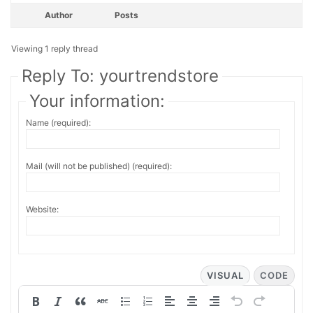
Author
Posts
Viewing 1 reply thread
Reply To: yourtrendstore
Your information:
Name (required):
Mail (will not be published) (required):
Website:
VISUAL
CODE