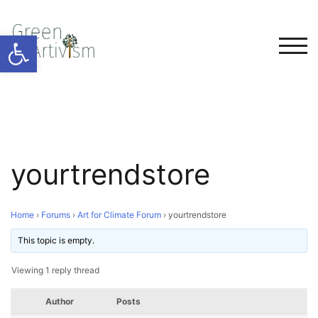
Open toolbar
TOG
yourtrendstore
Home
›
Forums
›
Art for Climate Forum
›
yourtrendstore
This topic is empty.
Viewing 1 reply thread
Author
Posts