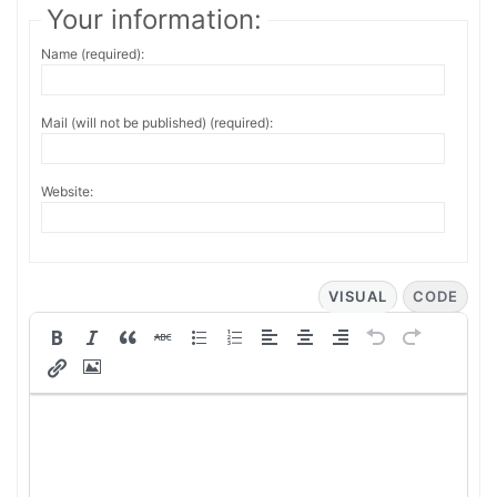
Your information:
Name (required):
Mail (will not be published) (required):
Website:
VISUAL
CODE