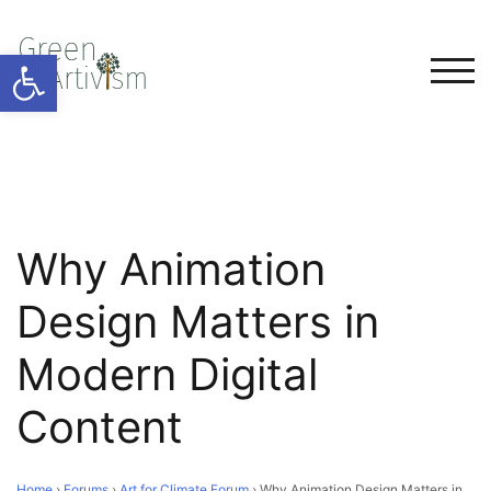
Open toolbar
TOG
Why Animation
Design Matters in
Modern Digital
Content
Home
›
Forums
›
Art for Climate Forum
›
Why Animation Design Matters in