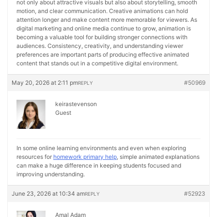
not only about attractive visuals but also about storytelling, smooth
motion, and clear communication. Creative animations can hold
attention longer and make content more memorable for viewers. As
digital marketing and online media continue to grow, animation is
becoming a valuable tool for building stronger connections with
audiences. Consistency, creativity, and understanding viewer
preferences are important parts of producing effective animated
content that stands out in a competitive digital environment.
May 20, 2026 at 2:11 pm
#50969
REPLY
keirastevenson
Guest
In some online learning environments and even when exploring
resources for
homework primary help
, simple animated explanations
can make a huge difference in keeping students focused and
improving understanding.
June 23, 2026 at 10:34 am
#52923
REPLY
Amal Adam