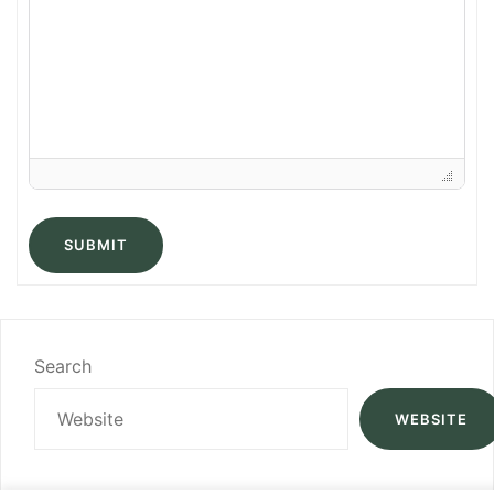
SUBMIT
Search
WEBSITE