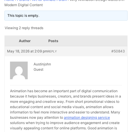
Modern Digital Content
This topic is empty.
Viewing 2 reply threads
Author
Posts
May 18, 2026 at 2:09 pm
#50843
REPLY
Austinjohn
Guest
Animation has become an important part of digital communication
because it helps businesses, creators, and brands present ideas in a
more engaging and creative way. From short promotional videos to
educational content and social media visuals, animation allows
information to feel more interactive and easier to understand. Many
businesses now pay attention to
animation designing service
solutions when trying to improve audience engagement and create
visually appealing content for online platforms. Good animation is