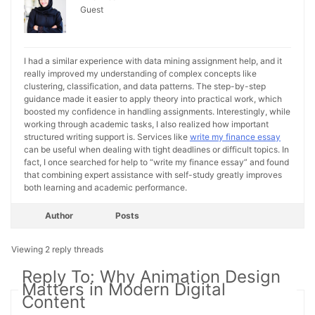
Guest
I had a similar experience with data mining assignment help, and it
really improved my understanding of complex concepts like
clustering, classification, and data patterns. The step-by-step
guidance made it easier to apply theory into practical work, which
boosted my confidence in handling assignments. Interestingly, while
working through academic tasks, I also realized how important
structured writing support is. Services like
write my finance essay
can be useful when dealing with tight deadlines or difficult topics. In
fact, I once searched for help to “write my finance essay” and found
that combining expert assistance with self-study greatly improves
both learning and academic performance.
Author
Posts
Viewing 2 reply threads
Reply To: Why Animation Design
Matters in Modern Digital
Content