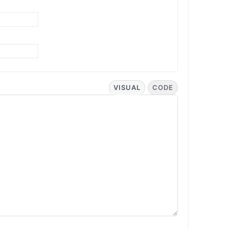
VISUAL
CODE