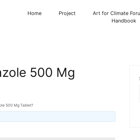
Home
Project
Art for Climate For
Handbook
azole 500 Mg
ole 500 Mg Tablet?