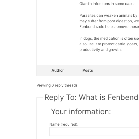
Giardia infections in some cases
Parasites can weaken animals by st
may suffer from poor digestion, wei
Fenbendazole helps remove these 
In dogs, the medication is often u
also use it to protect cattle, goat
productivity and growth.
Author
Posts
Viewing 0 reply threads
Reply To: What is Fenbend
Your information:
Name (required):