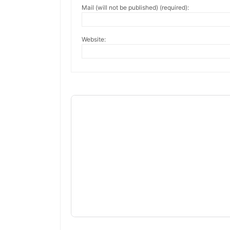
Mail (will not be published) (required):
Website: