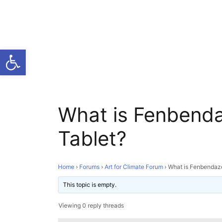
Open toolbar
What is Fenbend
Tablet?
Home
›
Forums
›
Art for Climate Forum
›
What is Fenbendaz
This topic is empty.
Viewing 0 reply threads