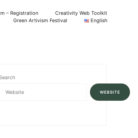
um – Registration
Creativity Web Toolkit
Green Artivism Festival
English
Search
WEBSITE