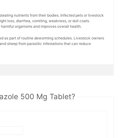
ealing nutrients from their bodies. Infected pets or livestock
ght loss, diarrhea, vomiting, weakness, or dull coats.
harmful organisms and improves overall health.
sed as part of routine deworming schedules. Livestock owners
s, and sheep from parasitic infestations that can reduce
azole 500 Mg Tablet?