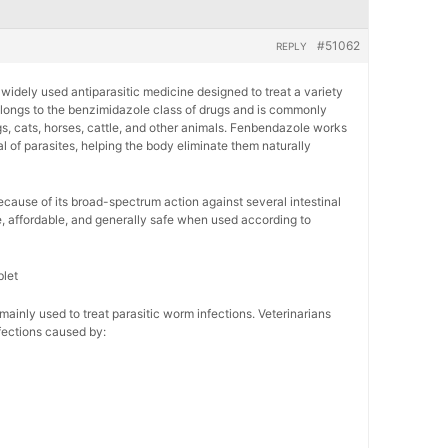
#51062
REPLY
 widely used antiparasitic medicine designed to treat a variety
belongs to the benzimidazole class of drugs and is commonly
gs, cats, horses, cattle, and other animals. Fenbendazole works
l of parasites, helping the body eliminate them naturally
ecause of its broad-spectrum action against several intestinal
ve, affordable, and generally safe when used according to
let
inly used to treat parasitic worm infections. Veterinarians
ections caused by: