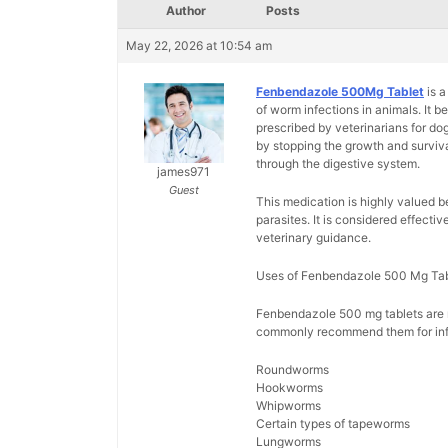
Author
Posts
May 22, 2026 at 10:54 am
Fenbendazole 500Mg Tablet
is a
of worm infections in animals. It 
prescribed by veterinarians for do
by stopping the growth and surviva
through the digestive system.
james971
Guest
This medication is highly valued b
parasites. It is considered effecti
veterinary guidance.
Uses of Fenbendazole 500 Mg Tab
Fenbendazole 500 mg tablets are ma
commonly recommend them for inf
Roundworms
Hookworms
Whipworms
Certain types of tapeworms
Lungworms