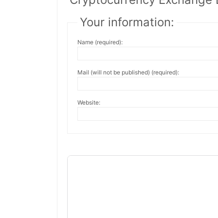
Your information:
Name (required):
Mail (will not be published) (required):
Website: