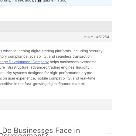
months, 1 week ago
by
gabrielmateo
.
#51254
REPLY
 when launching digital trading platforms, including security
atory compliance, scalability, and seamless transaction
hange Development Company
helps businesses overcome
re infrastructure, advanced trading engines, liquidity
 security systems designed for high-performance crypto
s on user experience, mobile compatibility, and real-time
petitive in the fast-growing digital finance market.
 Do Businesses Face in
 Development?