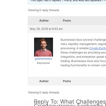
This topic has 0 replies, 1 voice, and was last updated
2 
Viewing 0 reply threads
Author
Posts
May 28, 2026 at 9:45 am
Businesses face several challenges
risks, liquidity management, regul
processing. A reliable
Crypto Exc
these challenges by providing secu
integration, and enterprise-grade
gabrielmateo
trading. Businesses must also focu
Keymaster
trading functionality to remain com
Author
Posts
Viewing 0 reply threads
Reply To: What Challenges
Cryptocurrency Exchange