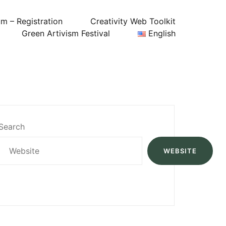
um – Registration
Creativity Web Toolkit
Green Artivism Festival
English
Search
WEBSITE