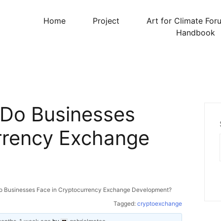
Home
Project
Art for Climate For
Handbook
 Do Businesses
rrency Exchange
o Businesses Face in Cryptocurrency Exchange Development?
Tagged:
cryptoexchange