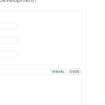
VISUAL
CODE