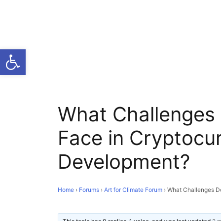
Open toolbar
What Challenges
Face in Cryptocu
Development?
Home
›
Forums
›
Art for Climate Forum
›
What Challenges D