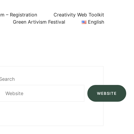
um – Registration
Creativity Web Toolkit
Green Artivism Festival
English
Search
WEBSITE