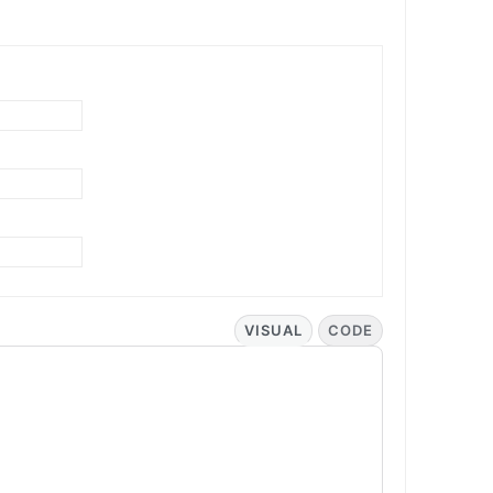
VISUAL
CODE