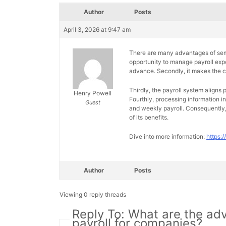
Author
Posts
April 3, 2026 at 9:47 am
There are many advantages of semi-
opportunity to manage payroll ex
advance. Secondly, it makes the ca
Thirdly, the payroll system aligns p
Henry Powell
Fourthly, processing information i
Guest
and weekly payroll. Consequently,
of its benefits.
Dive into more information:
https:
Author
Posts
Viewing 0 reply threads
Reply To: What are the ad
payroll for companies?