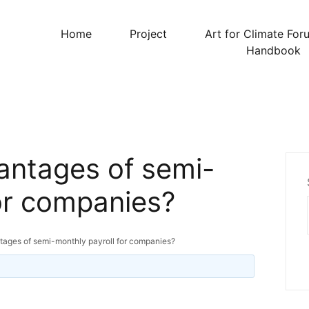
Home
Project
Art for Climate For
Handbook
antages of semi-
for companies?
tages of semi-monthly payroll for companies?