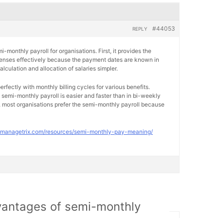
#44053
REPLY
monthly payroll for organisations. First, it provides the
penses effectively because the payment dates are known in
lculation and allocation of salaries simpler.
erfectly with monthly billing cycles for various benefits.
n semi-monthly payroll is easier and faster than in bi-weekly
 most organisations prefer the semi-monthly payroll because
//managetrix.com/resources/semi-monthly-pay-meaning/
vantages of semi-monthly