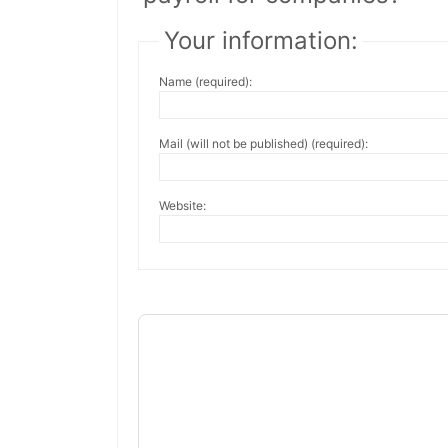
Your information:
Name (required):
Mail (will not be published) (required):
Website: