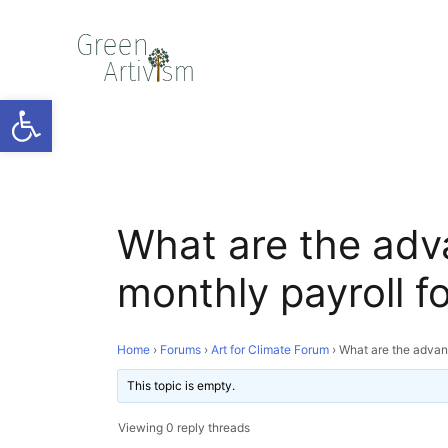
Open toolbar
What are the adv
monthly payroll 
Home
›
Forums
›
Art for Climate Forum
›
What are the advan
This topic is empty.
Viewing 0 reply threads