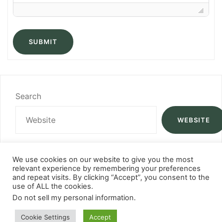
SUBMIT
Search
WEBSITE
We use cookies on our website to give you the most
relevant experience by remembering your preferences
and repeat visits. By clicking “Accept”, you consent to the
use of ALL the cookies.
Do not sell my personal information
.
Cookie Settings
Accept