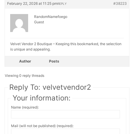
February 22, 2026 at 11:25 pm
#38223
REPLY
RandomNamefoego
Guest
Velvet Vendor 2 Boutique – Keeping this bookmarked, the selection
is unique and appealing.
Author
Posts
Viewing 0 reply threads
Reply To: velvetvendor2
Your information:
Name (required):
Mail (will not be published) (required):