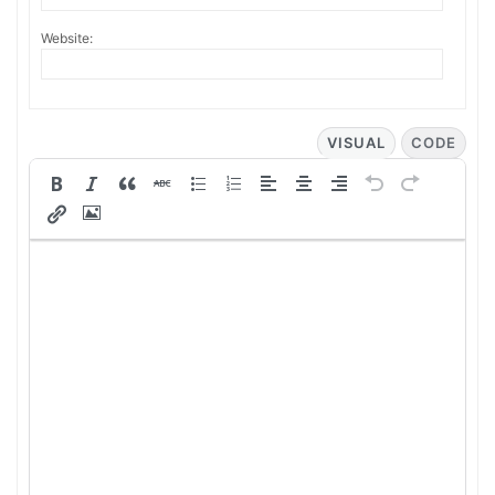
Website:
VISUAL
CODE