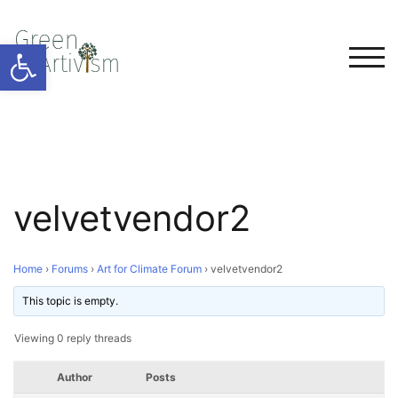
Open toolbar
TOG
velvetvendor2
Home
›
Forums
›
Art for Climate Forum
›
velvetvendor2
This topic is empty.
Viewing 0 reply threads
Author
Posts