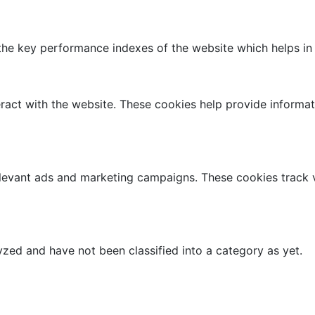
 key performance indexes of the website which helps in del
ract with the website. These cookies help provide informati
elevant ads and marketing campaigns. These cookies track v
zed and have not been classified into a category as yet.