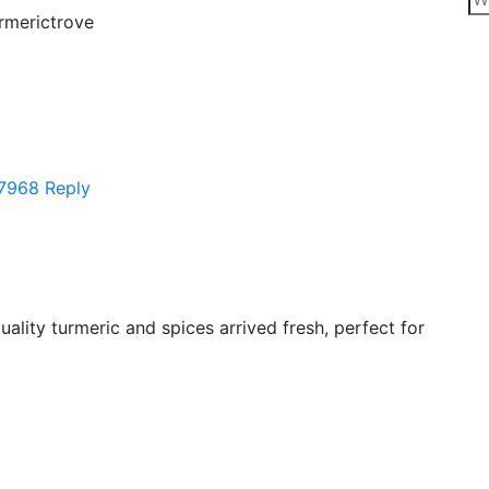
rmerictrove
7968
Reply
uality turmeric and spices arrived fresh, perfect for