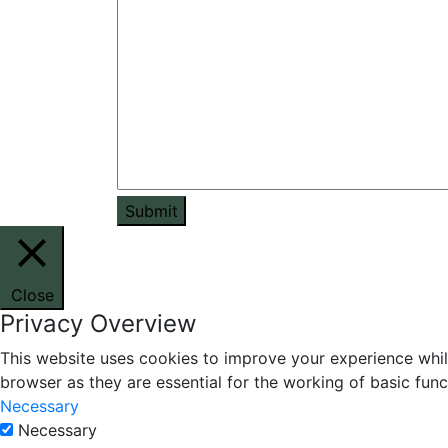
Submit
Close
Privacy Overview
This website uses cookies to improve your experience whil
browser as they are essential for the working of basic func
Necessary
Necessary