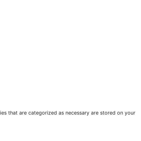
ies that are categorized as necessary are stored on your