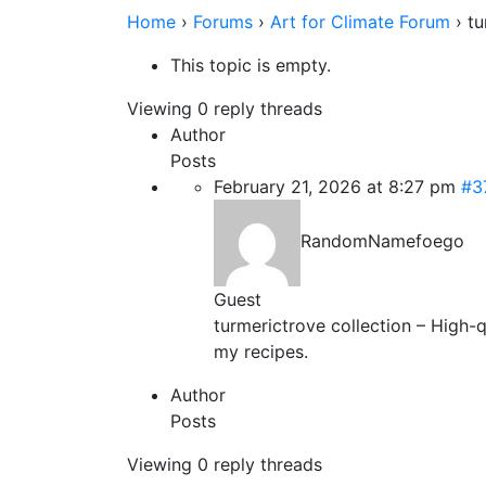
Home
›
Forums
›
Art for Climate Forum
›
tu
This topic is empty.
Viewing 0 reply threads
Author
Posts
February 21, 2026 at 8:27 pm
#3
RandomNamefoego
Guest
turmerictrove collection – High-q
my recipes.
Author
Posts
Viewing 0 reply threads