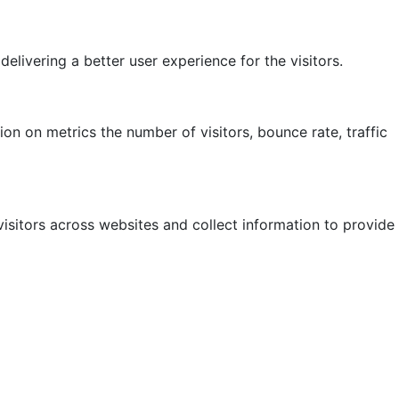
ivering a better user experience for the visitors.
on on metrics the number of visitors, bounce rate, traffic
isitors across websites and collect information to provide