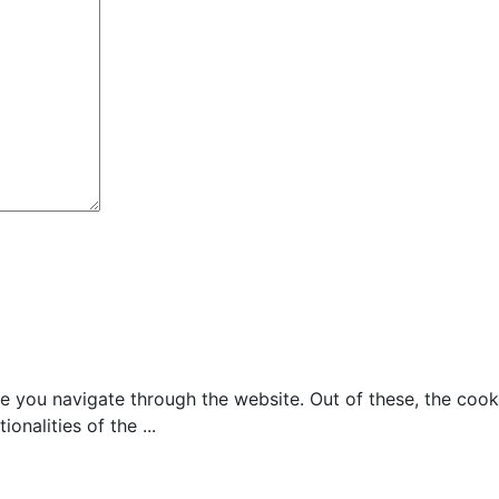
e you navigate through the website. Out of these, the cook
tionalities of the
...