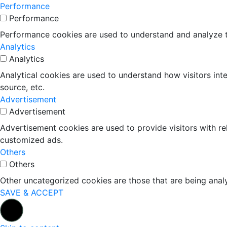
Performance
Performance
Performance cookies are used to understand and analyze the
Analytics
Analytics
Analytical cookies are used to understand how visitors inte
source, etc.
Advertisement
Advertisement
Advertisement cookies are used to provide visitors with r
customized ads.
Others
Others
Other uncategorized cookies are those that are being analy
SAVE & ACCEPT