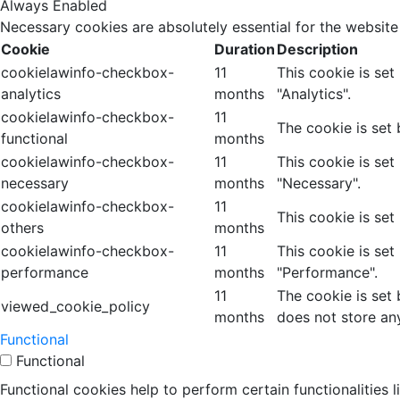
Always Enabled
Necessary cookies are absolutely essential for the website
Cookie
Duration
Description
cookielawinfo-checkbox-
11
This cookie is se
analytics
months
"Analytics".
cookielawinfo-checkbox-
11
The cookie is set
functional
months
cookielawinfo-checkbox-
11
This cookie is se
necessary
months
"Necessary".
cookielawinfo-checkbox-
11
This cookie is set
others
months
cookielawinfo-checkbox-
11
This cookie is se
performance
months
"Performance".
11
The cookie is set
viewed_cookie_policy
months
does not store an
Functional
Functional
Functional cookies help to perform certain functionalities 