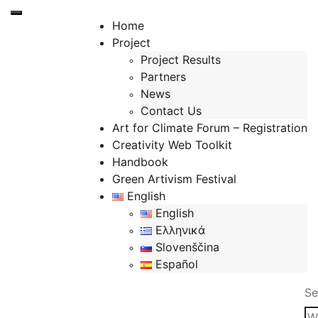
Toggle mobile menu
Home
Project
Project Results
Partners
News
Contact Us
Art for Climate Forum – Registration
Creativity Web Toolkit
Handbook
Green Artivism Festival
English
English
Ελληνικά
Slovenščina
Español
Se