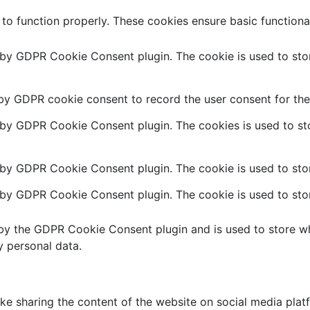
 to function properly. These cookies ensure basic functiona
t by GDPR Cookie Consent plugin. The cookie is used to stor
 by GDPR cookie consent to record the user consent for the 
t by GDPR Cookie Consent plugin. The cookies is used to sto
 by GDPR Cookie Consent plugin. The cookie is used to stor
t by GDPR Cookie Consent plugin. The cookie is used to stor
 by the GDPR Cookie Consent plugin and is used to store wh
y personal data.
like sharing the content of the website on social media plat