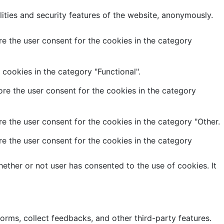
lities and security features of the website, anonymously.
e the user consent for the cookies in the category
cookies in the category "Functional".
re the user consent for the cookies in the category
e the user consent for the cookies in the category "Other.
e the user consent for the cookies in the category
ether or not user has consented to the use of cookies. It
forms, collect feedbacks, and other third-party features.