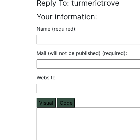
Reply To: turmerictrove
Your information:
Name (required):
Mail (will not be published) (required):
Website:
Visual
Code