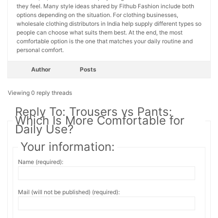
they feel. Many style ideas shared by Fithub Fashion include both
options depending on the situation. For clothing businesses,
wholesale clothing distributors in India help supply different types so
people can choose what suits them best. At the end, the most
comfortable option is the one that matches your daily routine and
personal comfort.
Author
Posts
Viewing 0 reply threads
Reply To: Trousers vs Pants:
Which Is More Comfortable for
Daily Use?
Your information:
Name (required):
Mail (will not be published) (required):