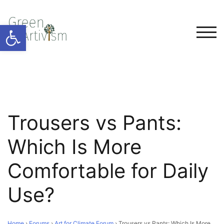
Open toolbar
TOG
Trousers vs Pants:
Which Is More
Comfortable for Daily
Use?
Home
›
Forums
›
Art for Climate Forum
›
Trousers vs Pants: Which Is More