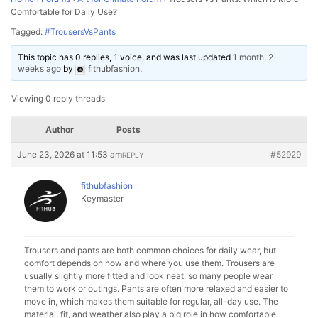
Comfortable for Daily Use?
Tagged:
#TrousersVsPants
This topic has 0 replies, 1 voice, and was last updated
1 month, 2
weeks ago
by
fithubfashion
.
Viewing 0 reply threads
Author
Posts
June 23, 2026 at 11:53 am
#52929
REPLY
fithubfashion
Keymaster
Trousers and pants are both common choices for daily wear, but
comfort depends on how and where you use them. Trousers are
usually slightly more fitted and look neat, so many people wear
them to work or outings. Pants are often more relaxed and easier to
move in, which makes them suitable for regular, all-day use. The
material, fit, and weather also play a big role in how comfortable