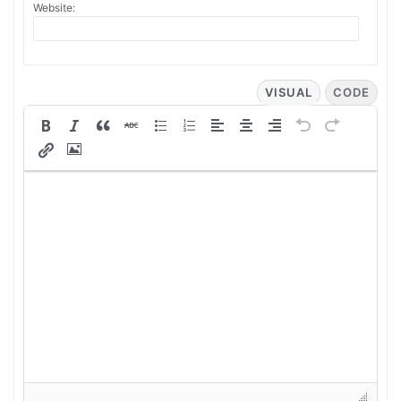
Website:
VISUAL
CODE