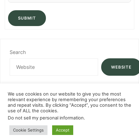
SUBMIT
Search
WEBSITE
We use cookies on our website to give you the most
relevant experience by remembering your preferences
and repeat visits. By clicking “Accept”, you consent to the
use of ALL the cookies.
Do not sell my personal information
.
Cookie Settings
Accept