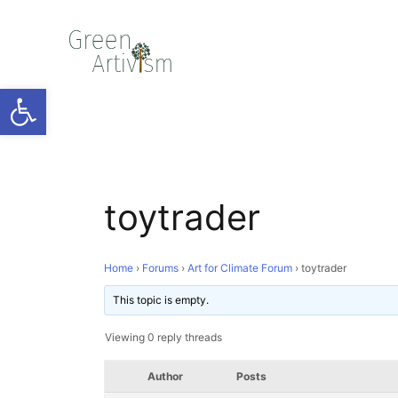
Open toolbar
toytrader
Home
›
Forums
›
Art for Climate Forum
›
toytrader
This topic is empty.
Viewing 0 reply threads
Author
Posts