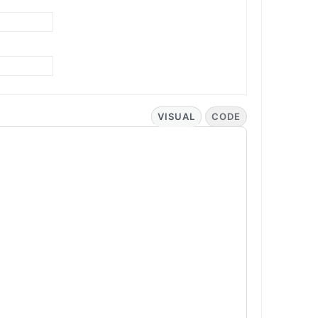
VISUAL
CODE