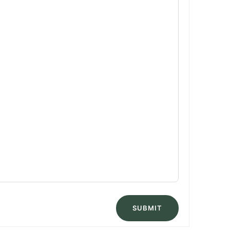
SUBMIT