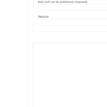
Mail (will not be published) (required):
Website: