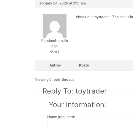
February 24, 2026 at 2:51 am
check out toytrader – The site is i
RandomNamefo
ego
Guest
Author
Posts
Viewing 0 reply threads
Reply To: toytrader
Your information:
Name (required):