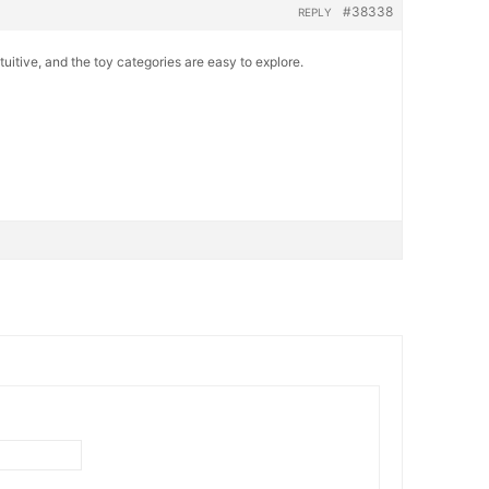
#38338
REPLY
ntuitive, and the toy categories are easy to explore.