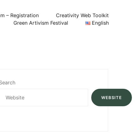
um – Registration
Creativity Web Toolkit
Green Artivism Festival
English
Search
WEBSITE