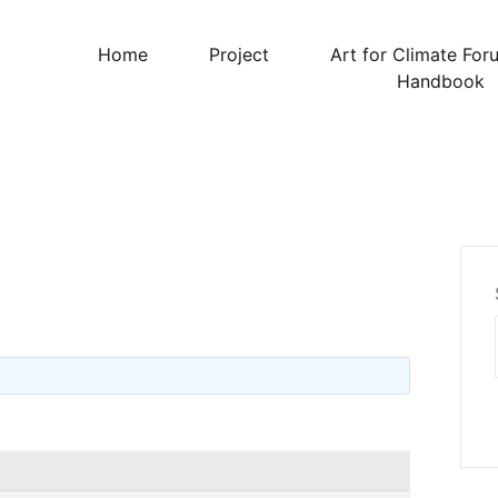
Home
Project
Art for Climate For
Handbook