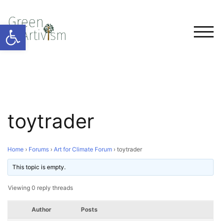
Open toolbar
TOG
toytrader
Home
›
Forums
›
Art for Climate Forum
›
toytrader
This topic is empty.
Viewing 0 reply threads
Author
Posts