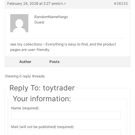
February 24, 2026 at 2:27 am
#38335
REPLY
RandomNamefoego
Guest
see toy collections – Everything is easy to find, and the product
pages are user-friendly.
Author
Posts
Viewing 0 reply threads
Reply To: toytrader
Your information:
Name (required):
Mail (will not be published) (required):