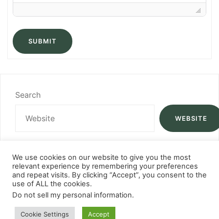
SUBMIT
Search
WEBSITE
We use cookies on our website to give you the most
relevant experience by remembering your preferences
and repeat visits. By clicking “Accept”, you consent to the
use of ALL the cookies.
Do not sell my personal information
.
Cookie Settings
Accept