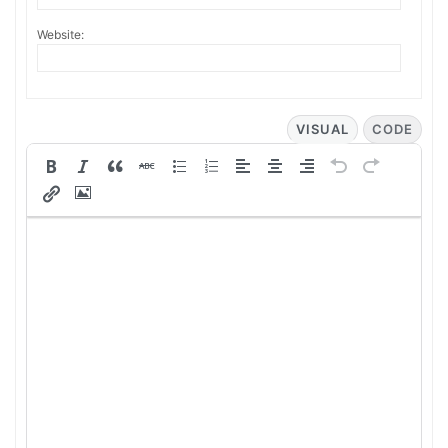
Website:
VISUAL
CODE