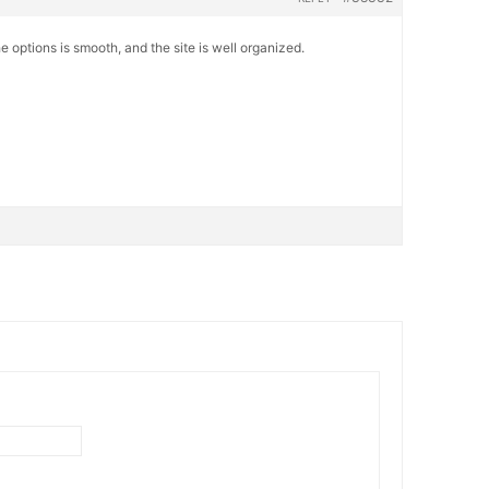
e options is smooth, and the site is well organized.