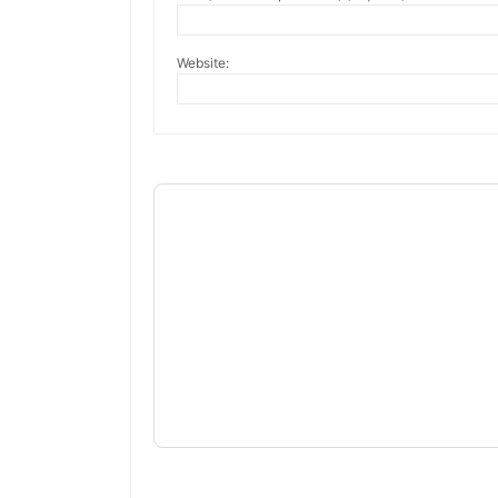
Website: