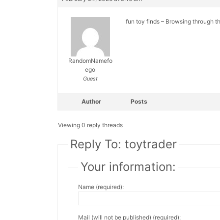
fun toy finds – Browsing through th
RandomNamefo
ego
Guest
Author
Posts
Viewing 0 reply threads
Reply To: toytrader
Your information:
Name (required):
Mail (will not be published) (required):