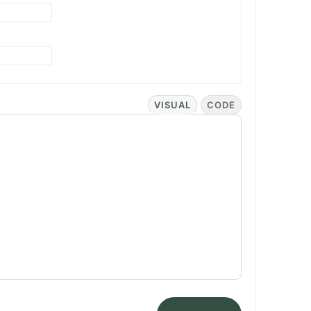
VISUAL
CODE