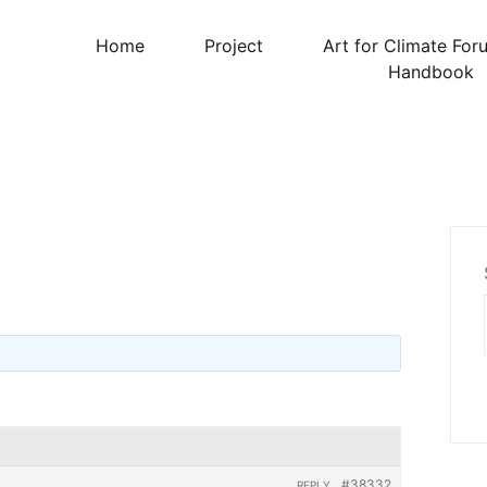
Home
Project
Art for Climate For
Handbook
#38332
REPLY