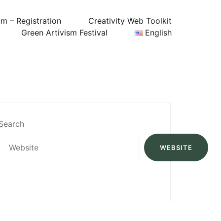
um – Registration
Creativity Web Toolkit
Green Artivism Festival
English
Search
WEBSITE