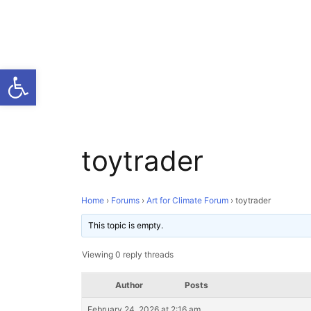
Open toolbar
toytrader
Home
›
Forums
›
Art for Climate Forum
›
toytrader
This topic is empty.
Viewing 0 reply threads
Author
Posts
February 24, 2026 at 2:16 am