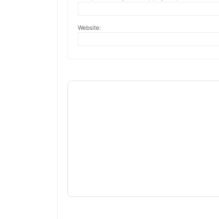
Website: