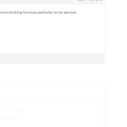
and everything functions perfectly on my devices.