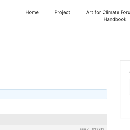
Home
Project
Art for Climate For
Handbook
#37913
REPLY