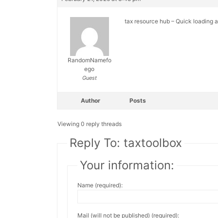
tax resource hub – Quick loading 
RandomNamefo
ego
Guest
Author
Posts
Viewing 0 reply threads
Reply To: taxtoolbox
Your information:
Name (required):
Mail (will not be published) (required):