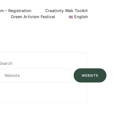
um – Registration
Creativity Web Toolkit
Green Artivism Festival
English
Search
WEBSITE