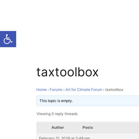
Open toolbar
taxtoolbox
Home
›
Forums
›
Art for Climate Forum
›
taxtoolbox
This topic is empty.
Viewing 0 reply threads
Author
Posts
February 21, 2026 at 3:48 pm