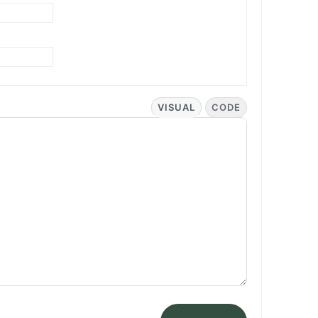
VISUAL
CODE