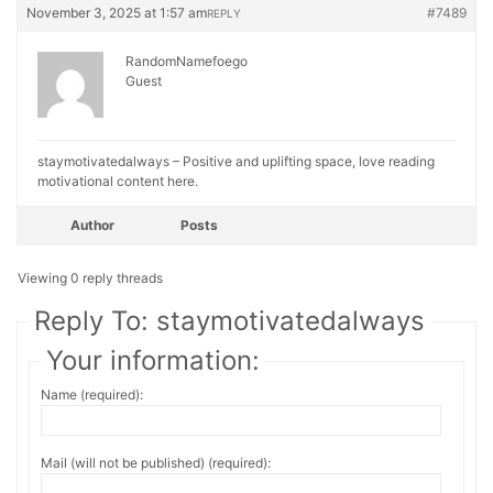
November 3, 2025 at 1:57 am
#7489
REPLY
RandomNamefoego
Guest
staymotivatedalways – Positive and uplifting space, love reading
motivational content here.
Author
Posts
Viewing 0 reply threads
Reply To: staymotivatedalways
Your information:
Name (required):
Mail (will not be published) (required):