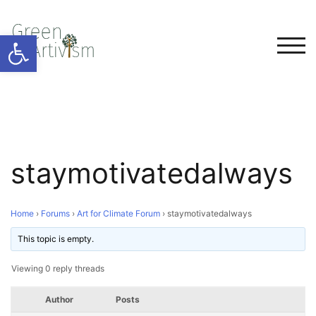
Open toolbar
TOG
staymotivatedalways
Home
›
Forums
›
Art for Climate Forum
›
staymotivatedalways
This topic is empty.
Viewing 0 reply threads
Author
Posts