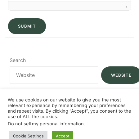
SUBMIT
Search
WEBSITE
We use cookies on our website to give you the most
relevant experience by remembering your preferences
and repeat visits. By clicking “Accept”, you consent to the
use of ALL the cookies.
Do not sell my personal information
.
Cookie Settings
Accept