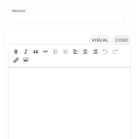
Website:
VISUAL
CODE