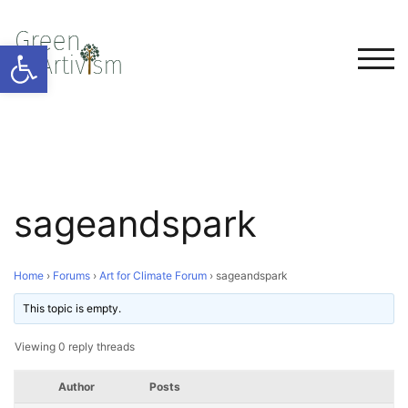
Open toolbar
TOG
sageandspark
Home
›
Forums
›
Art for Climate Forum
›
sageandspark
This topic is empty.
Viewing 0 reply threads
Author
Posts