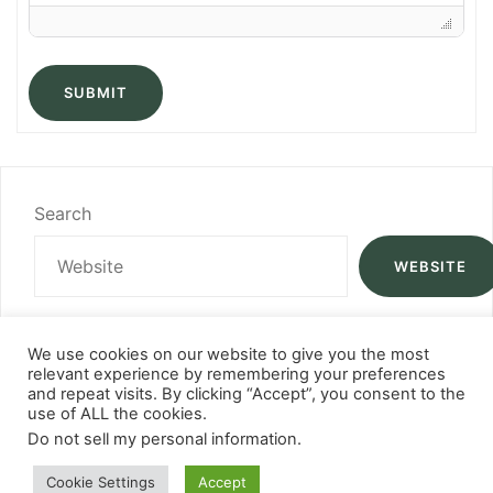
SUBMIT
Search
WEBSITE
We use cookies on our website to give you the most
relevant experience by remembering your preferences
and repeat visits. By clicking “Accept”, you consent to the
use of ALL the cookies.
Do not sell my personal information
.
Cookie Settings
Accept