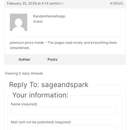
February 25, 2026 at 4:14 am
#38545
REPLY
RandomNamefoego
Guest
premium picks inside – The pages load nicely and everything feels
streamlined.
Author
Posts
Viewing 0 reply threads
Reply To: sageandspark
Your information:
Name (required):
Mail (will not be published) (required):