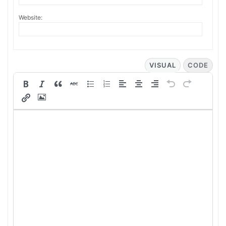
Website:
VISUAL
CODE