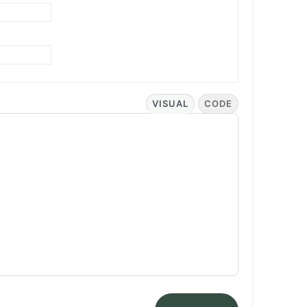
VISUAL
CODE