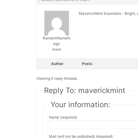
MaverickMint Essentials – Bright,
RandomNamefo
ego
Guest
Author
Posts
Viewing 0 reply threads
Reply To: maverickmint
Your information:
Name (required):
Mail (will not be published) (required):