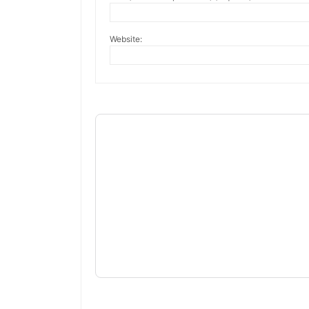
Website: