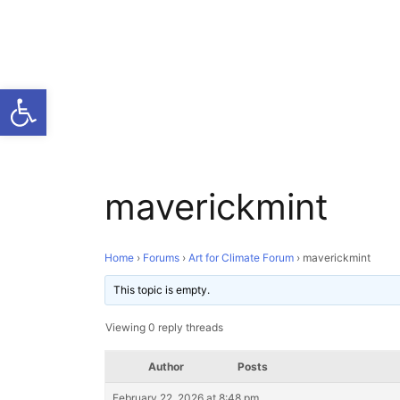
Open toolbar
maverickmint
Home
›
Forums
›
Art for Climate Forum
›
maverickmint
This topic is empty.
Viewing 0 reply threads
Author
Posts
February 22, 2026 at 8:48 pm