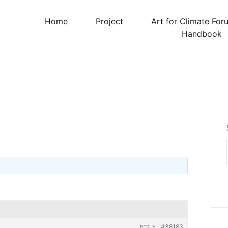
Home
Project
Art for Climate For
Handbook
#38183
REPLY