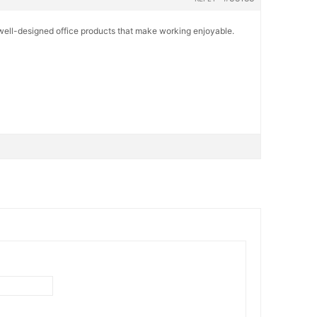
 well-designed office products that make working enjoyable.