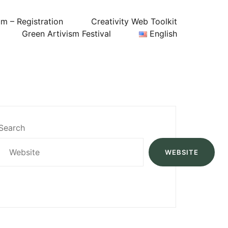
um – Registration
Creativity Web Toolkit
Green Artivism Festival
English
Search
WEBSITE