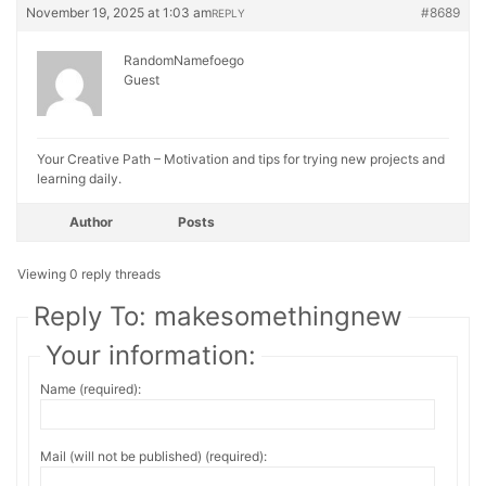
November 19, 2025 at 1:03 am
#8689
REPLY
RandomNamefoego
Guest
Your Creative Path – Motivation and tips for trying new projects and
learning daily.
Author
Posts
Viewing 0 reply threads
Reply To: makesomethingnew
Your information:
Name (required):
Mail (will not be published) (required):