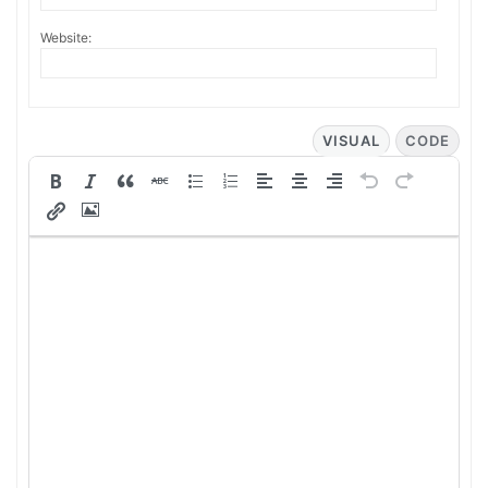
Website:
VISUAL
CODE