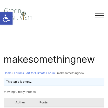
Open toolbar
TOG
makesomethingnew
Home
›
Forums
›
Art for Climate Forum
›
makesomethingnew
This topic is empty.
Viewing 0 reply threads
Author
Posts