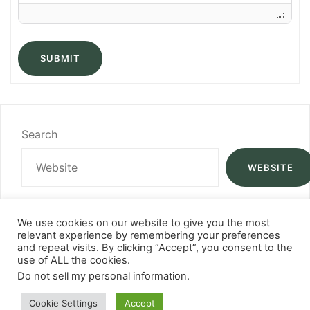
SUBMIT
Search
WEBSITE
We use cookies on our website to give you the most
relevant experience by remembering your preferences
and repeat visits. By clicking “Accept”, you consent to the
use of ALL the cookies.
Do not sell my personal information
.
Cookie Settings
Accept