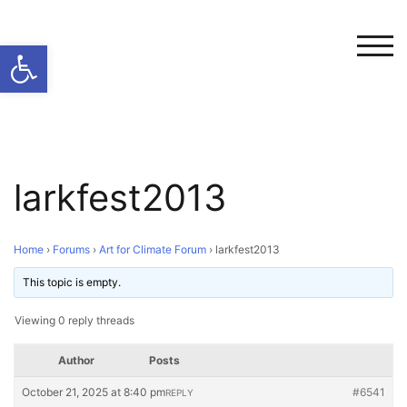
Open toolbar
TOG
larkfest2013
Home
›
Forums
›
Art for Climate Forum
›
larkfest2013
This topic is empty.
Viewing 0 reply threads
Author
Posts
October 21, 2025 at 8:40 pm
#6541
REPLY