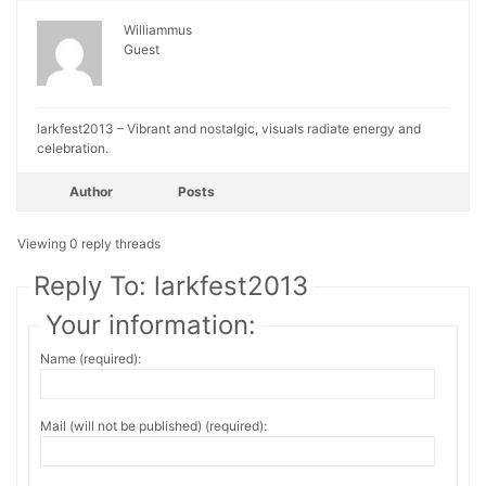
Williammus
Guest
larkfest2013 – Vibrant and nostalgic, visuals radiate energy and
celebration.
Author
Posts
Viewing 0 reply threads
Reply To: larkfest2013
Your information:
Name (required):
Mail (will not be published) (required):