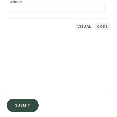
Website:
VISUAL
CODE
SUBMIT