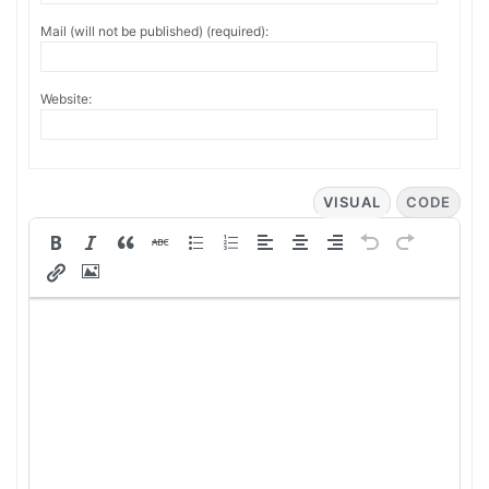
Mail (will not be published) (required):
Website:
VISUAL
CODE