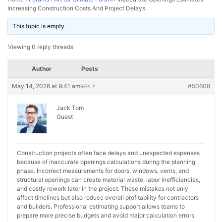
Increasing Construction Costs And Project Delays
This topic is empty.
Viewing 0 reply threads
Author
Posts
May 14, 2026 at 9:41 am
#50608
REPLY
Jack Tom
Guest
Construction projects often face delays and unexpected expenses
because of inaccurate openings calculations during the planning
phase. Incorrect measurements for doors, windows, vents, and
structural openings can create material waste, labor inefficiencies,
and costly rework later in the project. These mistakes not only
affect timelines but also reduce overall profitability for contractors
and builders. Professional estimating support allows teams to
prepare more precise budgets and avoid major calculation errors