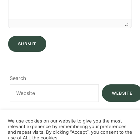
SUBMIT
Search
WEBSITE
We use cookies on our website to give you the most
relevant experience by remembering your preferences
and repeat visits. By clicking “Accept”, you consent to the
use of ALL the cookies.