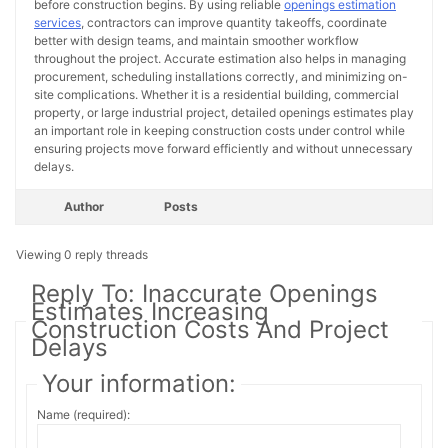
before construction begins. By using reliable
openings estimation
services
, contractors can improve quantity takeoffs, coordinate
better with design teams, and maintain smoother workflow
throughout the project. Accurate estimation also helps in managing
procurement, scheduling installations correctly, and minimizing on-
site complications. Whether it is a residential building, commercial
property, or large industrial project, detailed openings estimates play
an important role in keeping construction costs under control while
ensuring projects move forward efficiently and without unnecessary
delays.
Author
Posts
Viewing 0 reply threads
Reply To: Inaccurate Openings
Estimates Increasing
Construction Costs And Project
Delays
Your information:
Name (required):