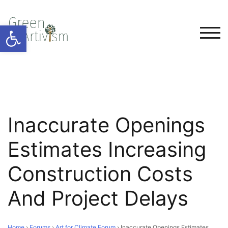
Open toolbar
TOG
Inaccurate Openings
Estimates Increasing
Construction Costs
And Project Delays
Home
›
Forums
›
Art for Climate Forum
›
Inaccurate Openings Estimates