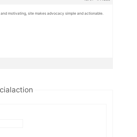
r and motivating, site makes advocacy simple and actionable.
cialaction