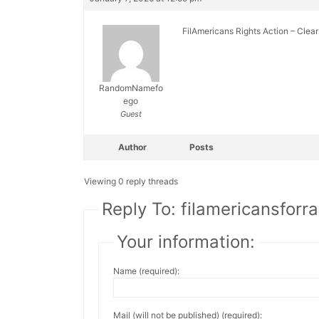
FilAmericans Rights Action – Clea
RandomNamefo
ego
Guest
Author
Posts
Viewing 0 reply threads
Reply To: filamericansforra
Your information:
Name (required):
Mail (will not be published) (required):