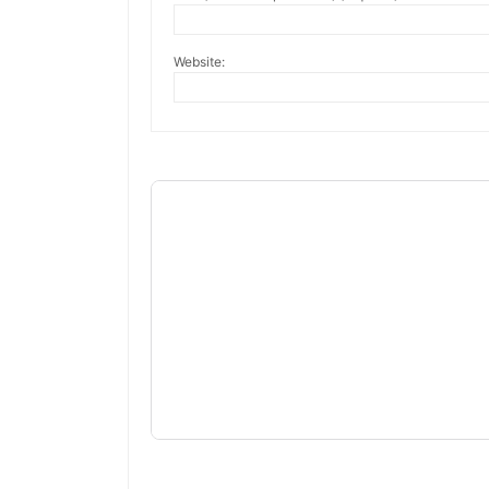
Website: