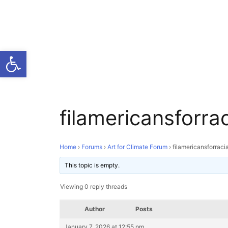
Open toolbar
filamericansforrac
Home
›
Forums
›
Art for Climate Forum
›
filamericansforraci
This topic is empty.
Viewing 0 reply threads
Author
Posts
January 7, 2026 at 12:55 pm