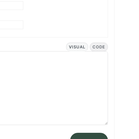
VISUAL
CODE