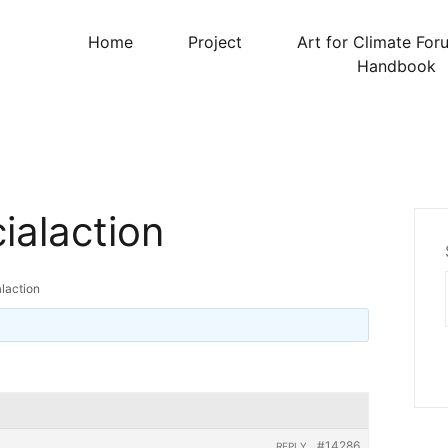
Home
Project
Art for Climate For
Handbook
ialaction
alaction
#14286
REPLY