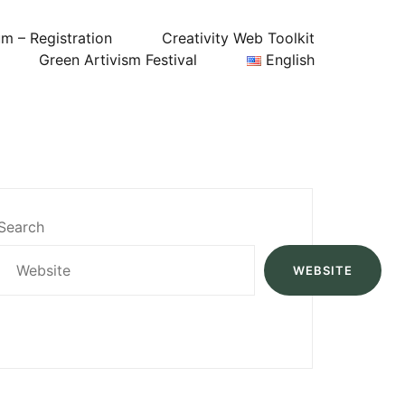
um – Registration
Creativity Web Toolkit
Green Artivism Festival
English
Search
WEBSITE