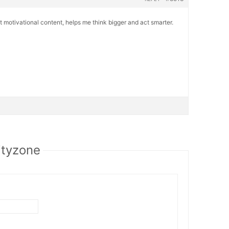
 motivational content, helps me think bigger and act smarter.
ityzone