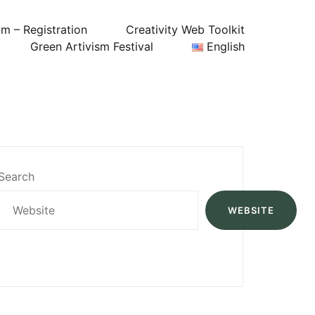
um – Registration
Creativity Web Toolkit
Green Artivism Festival
English
Search
WEBSITE