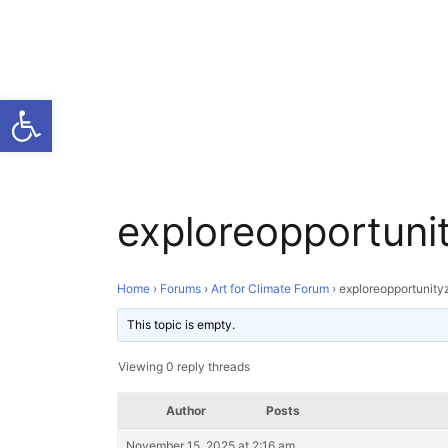
Open toolbar
exploreopportuni
Home
›
Forums
›
Art for Climate Forum
›
exploreopportunity
This topic is empty.
Viewing 0 reply threads
Author
Posts
November 15, 2025 at 2:16 am