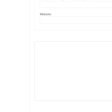
Website: