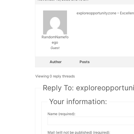
exploreopportunityzone – Excellent
RandomNamefo
ego
Guest
Author
Posts
Viewing 0 reply threads
Reply To: exploreopportun
Your information:
Name (required):
Mail (will not be published) (required):