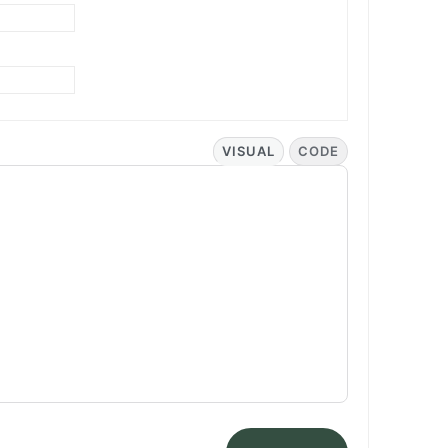
VISUAL
CODE