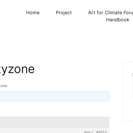
Home
Project
Art for Climate For
Handbook
tyzone
zone
#8513
REPLY