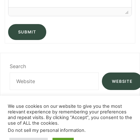
SUBMIT
Search
WEBSITE
We use cookies on our website to give you the most
relevant experience by remembering your preferences
and repeat visits. By clicking “Accept”, you consent to the
use of ALL the cookies.
Do not sell my personal information
.