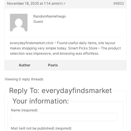
November 18, 2025 at 1:14 am
#8652
REPLY
RandomNamefoego
Guest
everydayfindsmarket.click – Found useful daily items, site layout
makes shopping very simple today.
Smart Picks Store – The product
selection was impressive, and browsing was effortless.
Author
Posts
Viewing 0 reply threads
Reply To: everydayfindsmarket
Your information:
Name (required):
Mail (will not be published) (required):