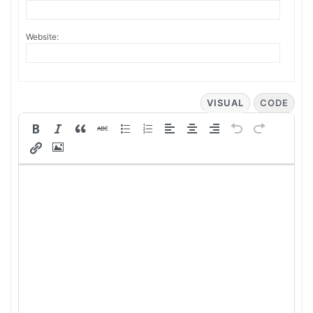
Website:
VISUAL
CODE