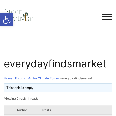
Open toolbar
TOG
everydayfindsmarket
Home
›
Forums
›
Art for Climate Forum
›
everydayfindsmarket
This topic is empty.
Viewing 0 reply threads
Author
Posts