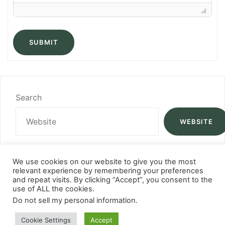
SUBMIT
Search
WEBSITE
We use cookies on our website to give you the most
relevant experience by remembering your preferences
and repeat visits. By clicking “Accept”, you consent to the
use of ALL the cookies.
Do not sell my personal information
.
Cookie Settings
Accept