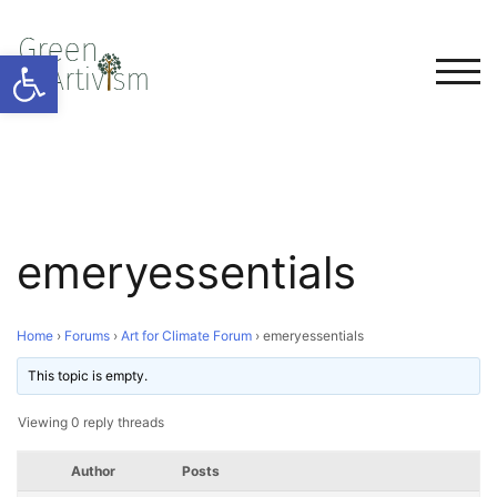
Open toolbar
TOG
emeryessentials
Home
›
Forums
›
Art for Climate Forum
›
emeryessentials
This topic is empty.
Viewing 0 reply threads
Author
Posts