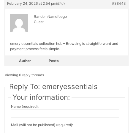
February 24, 2026 at 2:54 pm
#38443
REPLY
RandomNamefoego
Guest
emery essentials collection hub – Browsing is straightforward and
payment process feels simple.
Author
Posts
Viewing 0 reply threads
Reply To: emeryessentials
Your information:
Name (required):
Mail (will not be published) (required):