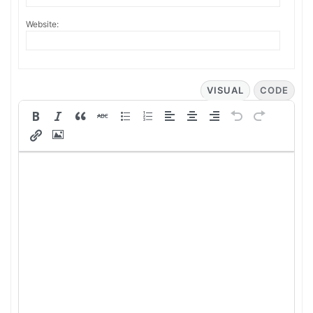
Website:
VISUAL
CODE