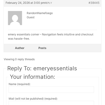
February 24, 2026 at 3:00 pm
#38445
REPLY
RandomNamefoego
Guest
emery essentials corner – Navigation feels intuitive and checkout
was hassle-free.
Author
Posts
Viewing 0 reply threads
Reply To: emeryessentials
Your information:
Name (required):
Mail (will not be published) (required):