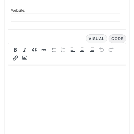
Website:
VISUAL
CODE