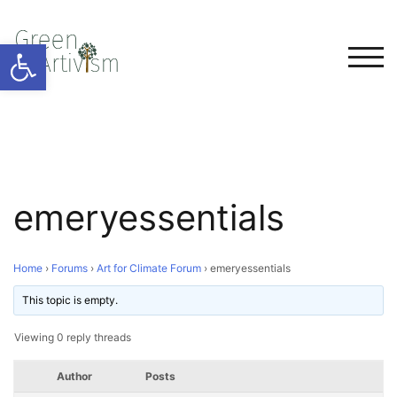
Open toolbar
TOG
emeryessentials
Home
›
Forums
›
Art for Climate Forum
›
emeryessentials
This topic is empty.
Viewing 0 reply threads
Author
Posts