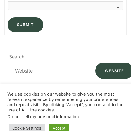
SUBMIT
Search
WEBSITE
We use cookies on our website to give you the most
relevant experience by remembering your preferences
and repeat visits. By clicking “Accept”, you consent to the
use of ALL the cookies.
Do not sell my personal information
.
Cookie Settings
Accept