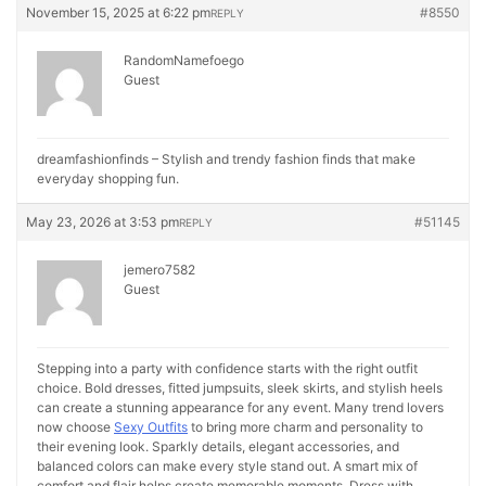
November 15, 2025 at 6:22 pm
#8550
REPLY
RandomNamefoego
Guest
dreamfashionfinds – Stylish and trendy fashion finds that make
everyday shopping fun.
May 23, 2026 at 3:53 pm
#51145
REPLY
jemero7582
Guest
Stepping into a party with confidence starts with the right outfit
choice. Bold dresses, fitted jumpsuits, sleek skirts, and stylish heels
can create a stunning appearance for any event. Many trend lovers
now choose
Sexy Outfits
to bring more charm and personality to
their evening look. Sparkly details, elegant accessories, and
balanced colors can make every style stand out. A smart mix of
comfort and flair helps create memorable moments. Dress with