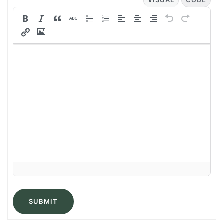
VISUAL
CODE
SUBMIT