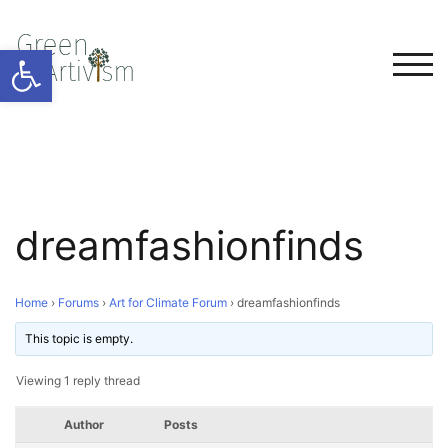
Open toolbar
TOG
dreamfashionfinds
Home
›
Forums
›
Art for Climate Forum
›
dreamfashionfinds
This topic is empty.
Viewing 1 reply thread
Author
Posts