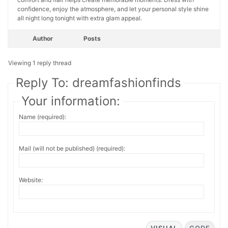
confidence, enjoy the atmosphere, and let your personal style shine
all night long tonight with extra glam appeal.
Author
Posts
Viewing 1 reply thread
Reply To: dreamfashionfinds
Your information:
Name (required):
Mail (will not be published) (required):
Website: