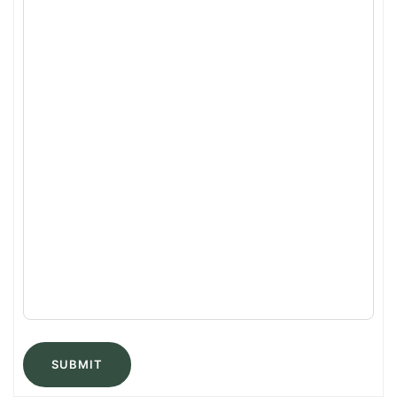
SUBMIT