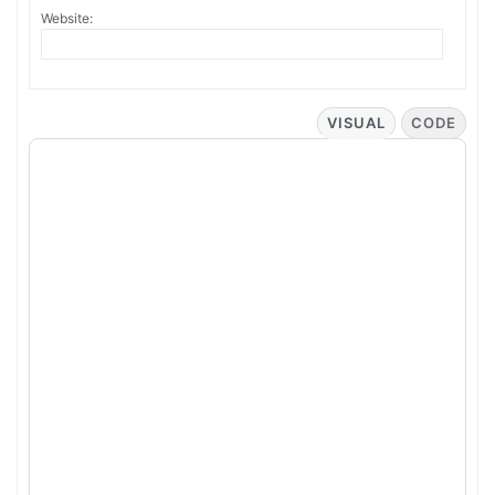
Website:
VISUAL
CODE