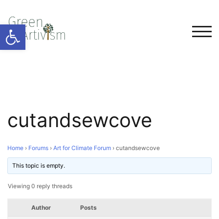
Open toolbar
TOG
cutandsewcove
Home
›
Forums
›
Art for Climate Forum
›
cutandsewcove
This topic is empty.
Viewing 0 reply threads
Author
Posts