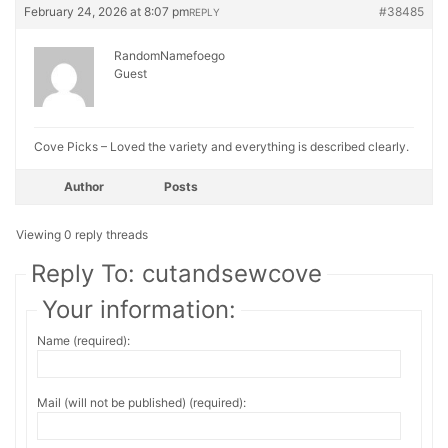
February 24, 2026 at 8:07 pm
#38485
REPLY
RandomNamefoego
Guest
Cove Picks – Loved the variety and everything is described clearly.
Author
Posts
Viewing 0 reply threads
Reply To: cutandsewcove
Your information:
Name (required):
Mail (will not be published) (required):