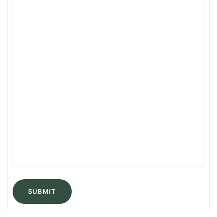
SUBMIT