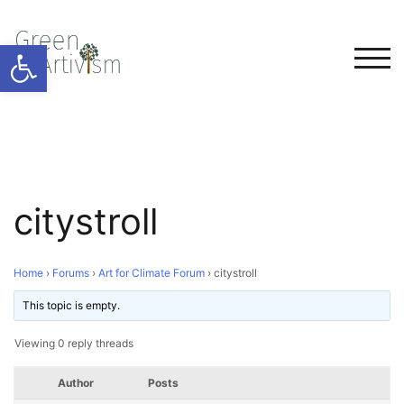
Open toolbar
TOG
citystroll
Home
›
Forums
›
Art for Climate Forum
›
citystroll
This topic is empty.
Viewing 0 reply threads
Author
Posts