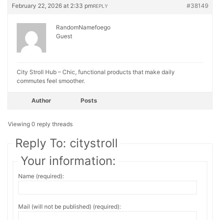
February 22, 2026 at 2:33 pm
#38149
REPLY
RandomNamefoego
Guest
City Stroll Hub – Chic, functional products that make daily
commutes feel smoother.
Author
Posts
Viewing 0 reply threads
Reply To: citystroll
Your information:
Name (required):
Mail (will not be published) (required):