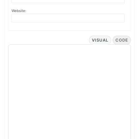
Website:
VISUAL
CODE