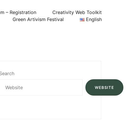
um – Registration
Creativity Web Toolkit
Green Artivism Festival
English
Search
WEBSITE