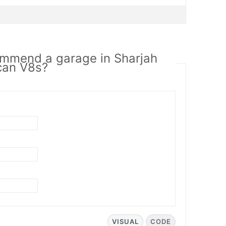
ommend a garage in Sharjah
can V8s?
VISUAL
CODE