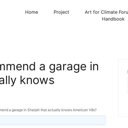
Home
Project
Art for Climate For
Handbook
mmend a garage in
ally knows
nd a garage in Sharjah that actually knows American V8s?