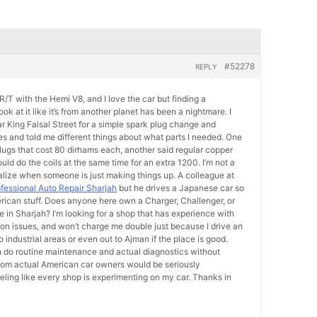
#52278
REPLY
/T with the Hemi V8, and I love the car but finding a
k at it like it’s from another planet has been a nightmare. I
ear King Faisal Street for a simple spark plug change and
s and told me different things about what parts I needed. One
plugs that cost 80 dirhams each, another said regular copper
hould do the coils at the same time for an extra 1200. I’m not a
lize when someone is just making things up. A colleague at
fessional Auto Repair Sharjah
but he drives a Japanese car so
rican stuff. Does anyone here own a Charger, Challenger, or
in Sharjah? I’m looking for a shop that has experience with
 issues, and won’t charge me double just because I drive an
o industrial areas or even out to Ajman if the place is good.
 do routine maintenance and actual diagnostics without
om actual American car owners would be seriously
eeling like every shop is experimenting on my car. Thanks in