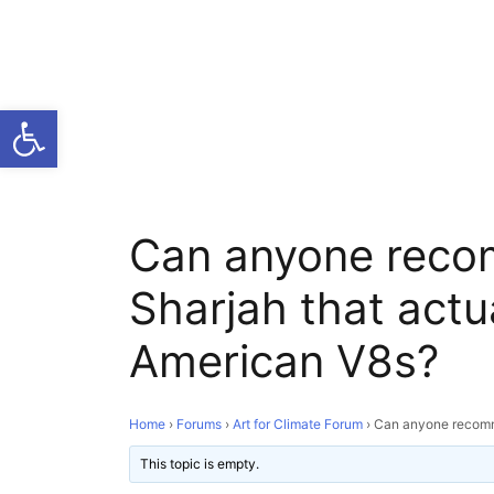
Open toolbar
Can anyone reco
Sharjah that actu
American V8s?
Home
›
Forums
›
Art for Climate Forum
›
Can anyone recomme
This topic is empty.