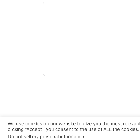
We use cookies on our website to give you the most relevan
clicking “Accept”, you consent to the use of ALL the cookies.
Do not sell my personal information
.