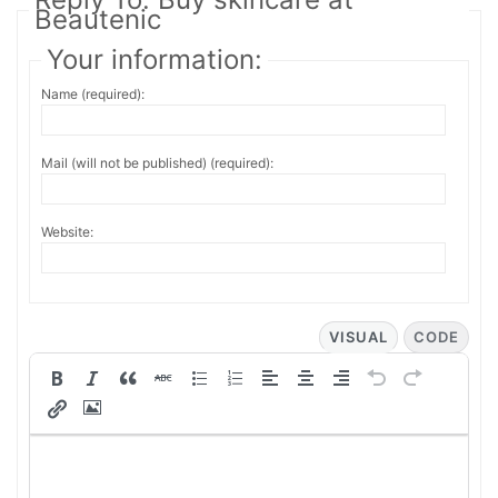
Beautenic
Your information:
Name (required):
Mail (will not be published) (required):
Website:
VISUAL
CODE