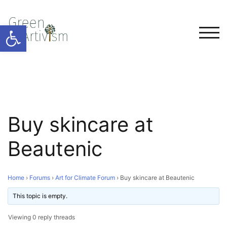
Open toolbar
TOG
Buy skincare at
Beautenic
Home
›
Forums
›
Art for Climate Forum
›
Buy skincare at Beautenic
This topic is empty.
Viewing 0 reply threads