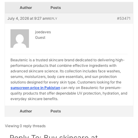
Author
Posts
July 4, 2026 at 9:27 am
#53471
REPLY
joedaves
Guest
Beautenic is a trusted skincare brand dedicated to delivering high-
performance products that combine effective ingredients with
advanced skincare science. Its collection includes face washes,
serums, moisturizers, body care essentials, and sun protection
solutions designed for every skin type. Customers looking for the
sunscreen price in Pakistan
can rely on Beautenic for premium-
quality products that offer dependable UV protection, hydration, and
everyday skincare benefits.
Author
Posts
Viewing 0 reply threads
Reply To: Buy skincare at