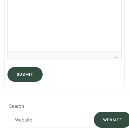
SUBMIT
Search
WEBSITE