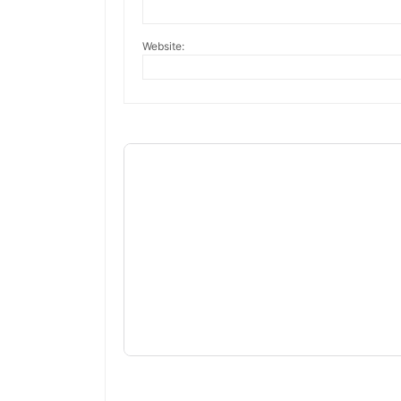
Website: