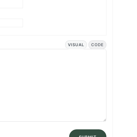
VISUAL
CODE