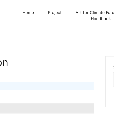
Home
Project
Art for Climate For
Handbook
on
n