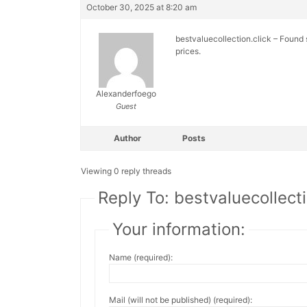
October 30, 2025 at 8:20 am
bestvaluecollection.click – Found 
prices.
Alexanderfoego
Guest
Author
Posts
Viewing 0 reply threads
Reply To: bestvaluecollect
Your information:
Name (required):
Mail (will not be published) (required):