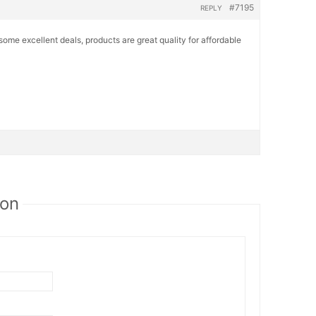
#7195
REPLY
some excellent deals, products are great quality for affordable
ion