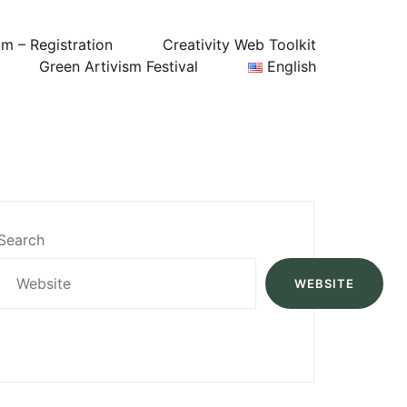
um – Registration
Creativity Web Toolkit
Green Artivism Festival
English
Search
WEBSITE