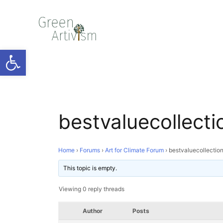
Open toolbar
bestvaluecollecti
Home
›
Forums
›
Art for Climate Forum
›
bestvaluecollectio
This topic is empty.
Viewing 0 reply threads
Author
Posts