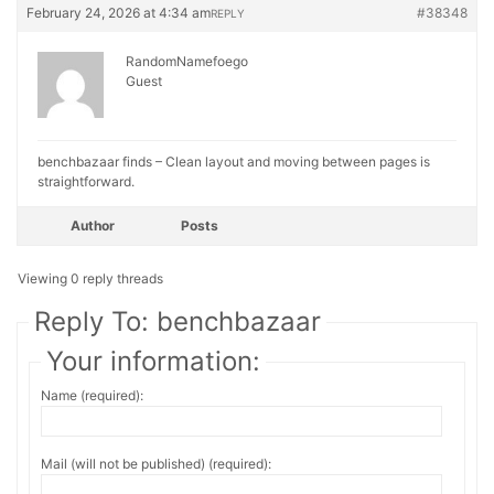
February 24, 2026 at 4:34 am
#38348
REPLY
RandomNamefoego
Guest
benchbazaar finds – Clean layout and moving between pages is
straightforward.
Author
Posts
Viewing 0 reply threads
Reply To: benchbazaar
Your information:
Name (required):
Mail (will not be published) (required):