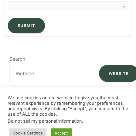
SUBMIT
Search
WEBSITE
We use cookies on our website to give you the most
relevant experience by remembering your preferences
and repeat visits. By clicking “Accept”, you consent to the
use of ALL the cookies.
Do not sell my personal information
.
Cookie Settings
Accept