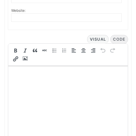
Website:
VISUAL
CODE