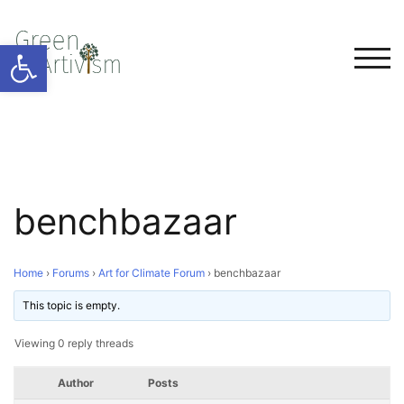
Open toolbar
TOG
benchbazaar
Home
›
Forums
›
Art for Climate Forum
›
benchbazaar
This topic is empty.
Viewing 0 reply threads
Author
Posts