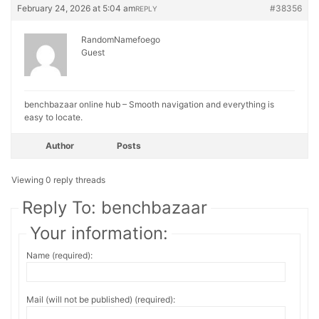
February 24, 2026 at 5:04 am
#38356
REPLY
RandomNamefoego
Guest
benchbazaar online hub – Smooth navigation and everything is
easy to locate.
Author
Posts
Viewing 0 reply threads
Reply To: benchbazaar
Your information:
Name (required):
Mail (will not be published) (required):