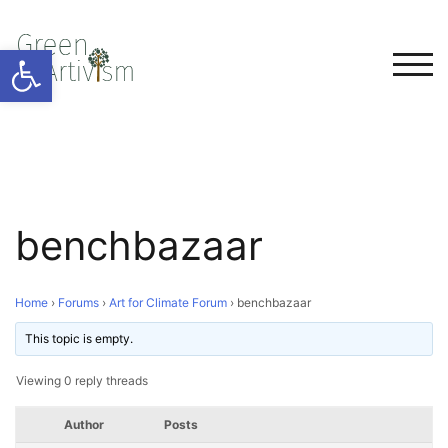
Open toolbar
TOG
benchbazaar
Home
›
Forums
›
Art for Climate Forum
›
benchbazaar
This topic is empty.
Viewing 0 reply threads
Author
Posts