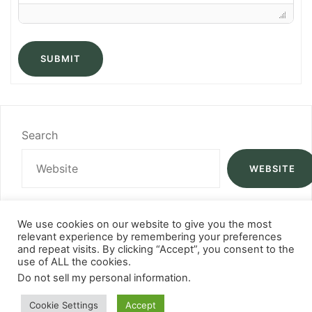
SUBMIT
Search
WEBSITE
We use cookies on our website to give you the most
relevant experience by remembering your preferences
and repeat visits. By clicking “Accept”, you consent to the
use of ALL the cookies.
Do not sell my personal information
.
Cookie Settings
Accept