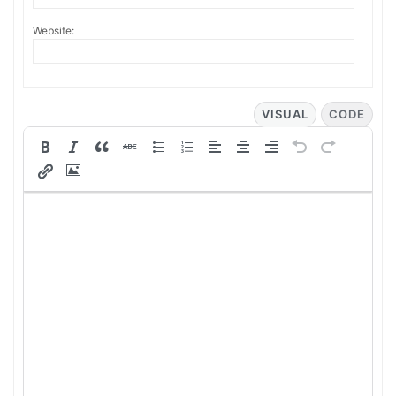
Website:
VISUAL
CODE