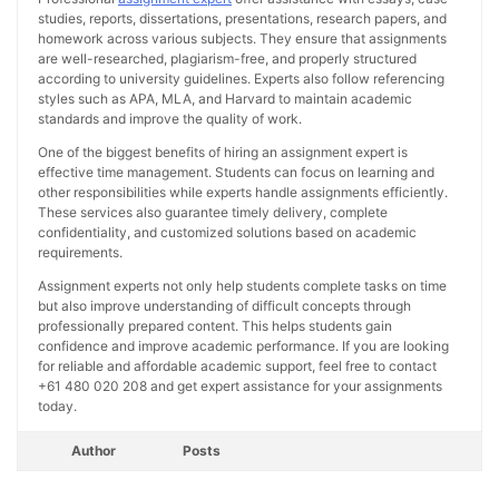
studies, reports, dissertations, presentations, research papers, and
homework across various subjects. They ensure that assignments
are well-researched, plagiarism-free, and properly structured
according to university guidelines. Experts also follow referencing
styles such as APA, MLA, and Harvard to maintain academic
standards and improve the quality of work.
One of the biggest benefits of hiring an assignment expert is
effective time management. Students can focus on learning and
other responsibilities while experts handle assignments efficiently.
These services also guarantee timely delivery, complete
confidentiality, and customized solutions based on academic
requirements.
Assignment experts not only help students complete tasks on time
but also improve understanding of difficult concepts through
professionally prepared content. This helps students gain
confidence and improve academic performance. If you are looking
for reliable and affordable academic support, feel free to contact
+61 480 020 208 and get expert assistance for your assignments
today.
Author
Posts