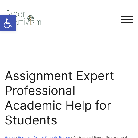
Open toolbar
TOG
Assignment Expert
Professional
Academic Help for
Students
Home
›
Forums
›
Art for Climate Forum
›
Assignment Expert Professional