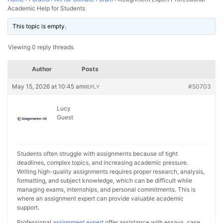
Academic Help for Students
This topic is empty.
Viewing 0 reply threads
Author
Posts
May 15, 2026 at 10:45 am
#50703
REPLY
Lucy
Guest
Students often struggle with assignments because of tight
deadlines, complex topics, and increasing academic pressure.
Writing high-quality assignments requires proper research, analysis,
formatting, and subject knowledge, which can be difficult while
managing exams, internships, and personal commitments. This is
where an assignment expert can provide valuable academic
support.
Professional
assignment expert
offer assistance with essays, case