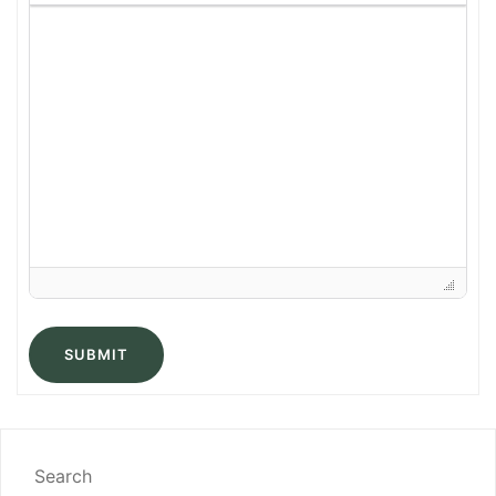
SUBMIT
Search