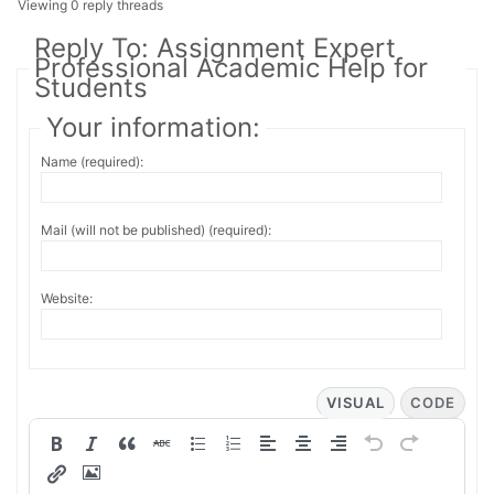
Viewing 0 reply threads
Reply To: Assignment Expert
Professional Academic Help for
Students
Your information:
Name (required):
Mail (will not be published) (required):
Website:
VISUAL
CODE