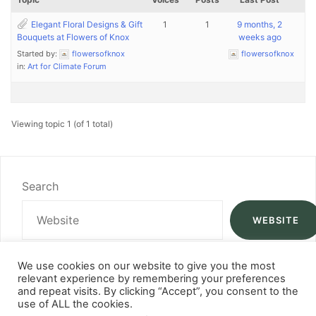
Elegant Floral Designs & Gift
1
1
9 months, 2
Bouquets at Flowers of Knox
weeks ago
Started by:
flowersofknox
flowersofknox
in:
Art for Climate Forum
Viewing topic 1 (of 1 total)
Search
WEBSITE
We use cookies on our website to give you the most
relevant experience by remembering your preferences
and repeat visits. By clicking “Accept”, you consent to the
use of ALL the cookies.