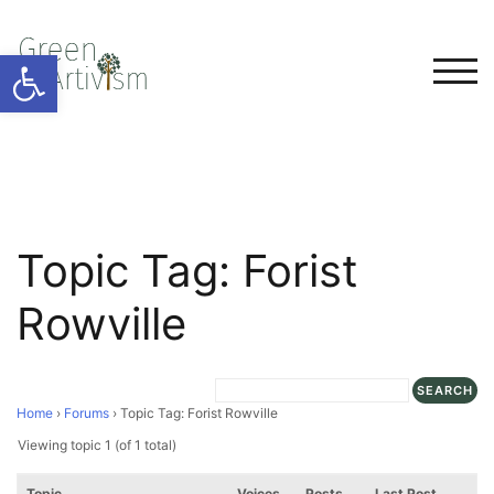
Open toolbar
TOG
Topic Tag: Forist
Rowville
Home
›
Forums
›
Topic Tag: Forist Rowville
Viewing topic 1 (of 1 total)
Topic
Voices
Posts
Last Post