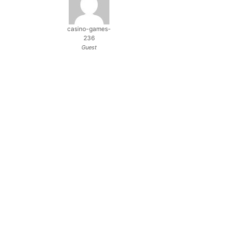
casino-games-
236
Guest