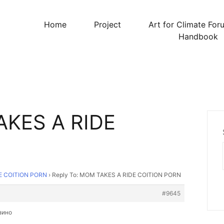
Home
Project
Art for Climate For
Handbook
AKES A RIDE
E COITION PORN
›
Reply To: MOM TAKES A RIDE COITION PORN
#9645
зино