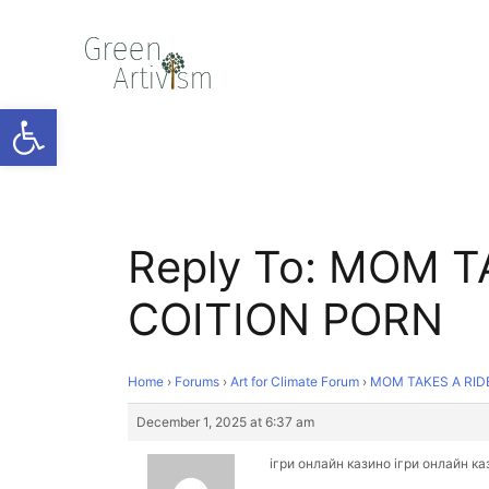
Open toolbar
Reply To: MOM T
COITION PORN
Home
›
Forums
›
Art for Climate Forum
›
MOM TAKES A RID
December 1, 2025 at 6:37 am
ігри онлайн казино
ігри онлайн ка