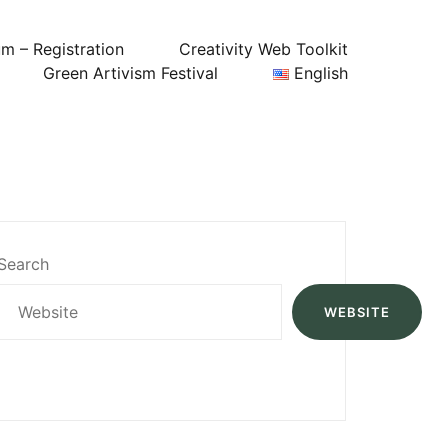
um – Registration
Creativity Web Toolkit
Green Artivism Festival
English
Search
WEBSITE