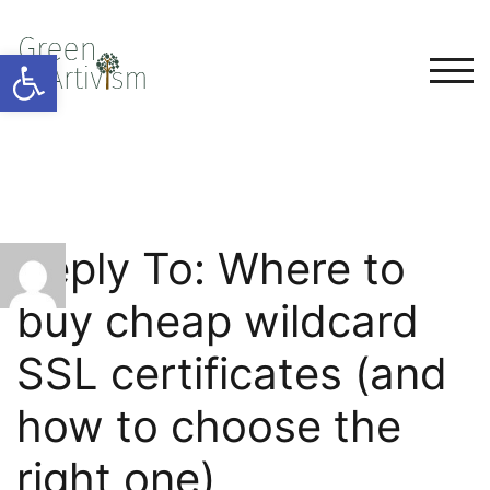
Open toolbar
TOG
Reply To: Where to
buy cheap wildcard
SSL certificates (and
how to choose the
right one)