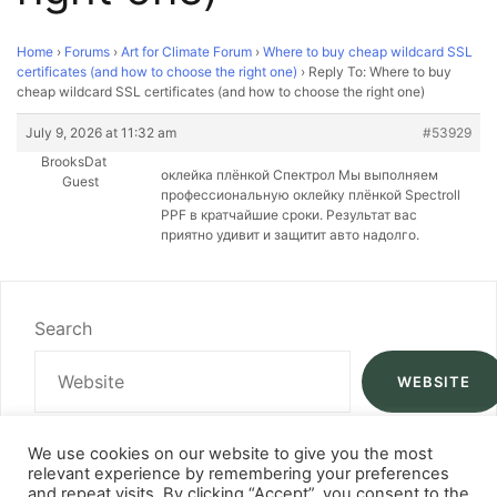
Home
›
Forums
›
Art for Climate Forum
›
Where to buy cheap wildcard SSL
certificates (and how to choose the right one)
›
Reply To: Where to buy
cheap wildcard SSL certificates (and how to choose the right one)
July 9, 2026 at 11:32 am
#53929
BrooksDat
оклейка плёнкой Спектрол Мы выполняем
Guest
профессиональную оклейку плёнкой Spectroll
PPF в кратчайшие сроки. Результат вас
приятно удивит и защитит авто надолго.
Search
WEBSITE
We use cookies on our website to give you the most
relevant experience by remembering your preferences
and repeat visits. By clicking “Accept”, you consent to the