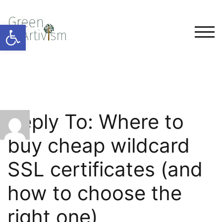
Open toolbar
TOG
Reply To: Where to
buy cheap wildcard
SSL certificates (and
how to choose the
right one)