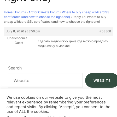
Home
›
Forums
›
Art for Climate Forum
›
Where to buy cheap wildcard SSL
certificates (and how to choose the right one)
›
Reply To: Where to buy
cheap wildcard SSL certificates (and how to choose the right one)
July 8, 2026 at 8:56 pm
#53868
Charlescomia
сделать медкнижку цена
где можно продлить
Guest
медкнижку в москве
Search
WEBSITE
We use cookies on our website to give you the most
relevant experience by remembering your preferences
and repeat visits. By clicking “Accept”, you consent to the
use of ALL the cookies.