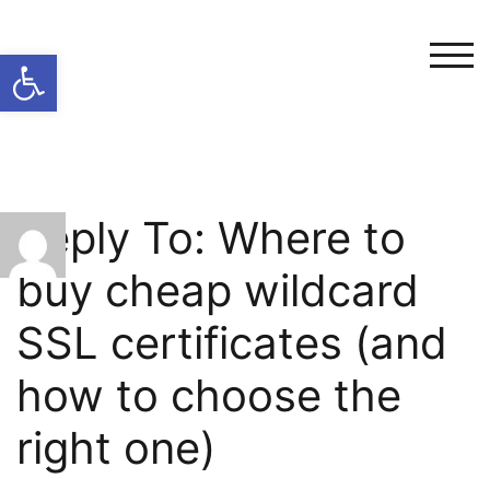
Open toolbar
TOG
Reply To: Where to
buy cheap wildcard
SSL certificates (and
how to choose the
right one)