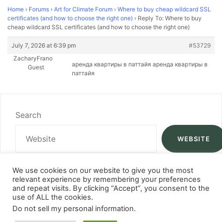
Home
›
Forums
›
Art for Climate Forum
›
Where to buy cheap wildcard SSL
certificates (and how to choose the right one)
›
Reply To: Where to buy
cheap wildcard SSL certificates (and how to choose the right one)
July 7, 2026 at 6:39 pm
#53729
ZacharyFrano
аренда квартиры в паттайя аренда квартиры в
Guest
паттайя
Search
WEBSITE
We use cookies on our website to give you the most
relevant experience by remembering your preferences
and repeat visits. By clicking “Accept”, you consent to the
use of ALL the cookies.
Do not sell my personal information
.