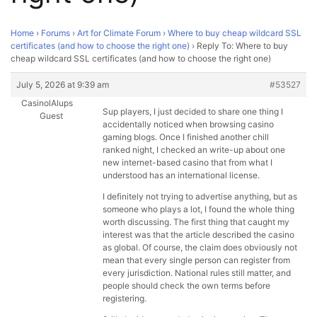
Home
›
Forums
›
Art for Climate Forum
›
Where to buy cheap wildcard SSL
certificates (and how to choose the right one)
›
Reply To: Where to buy
cheap wildcard SSL certificates (and how to choose the right one)
July 5, 2026 at 9:39 am
#53527
CasinolAlups
Sup players, I just decided to share one thing I
Guest
accidentally noticed when browsing casino
gaming blogs. Once I finished another chill
ranked night, I checked an write-up about one
new internet-based casino that from what I
understood has an international license.
I definitely not trying to advertise anything, but as
someone who plays a lot, I found the whole thing
worth discussing. The first thing that caught my
interest was that the article described the casino
as global. Of course, the claim does obviously not
mean that every single person can register from
every jurisdiction. National rules still matter, and
people should check the own terms before
registering.