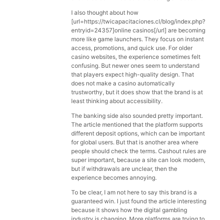
I also thought about how
[url=https://twicapacitaciones.cl/blog/index.php?
entryid=24357]online casinos[/url] are becoming
more like game launchers. They focus on instant
access, promotions, and quick use. For older
casino websites, the experience sometimes felt
confusing. But newer ones seem to understand
that players expect high-quality design. That
does not make a casino automatically
trustworthy, but it does show that the brand is at
least thinking about accessibility.
The banking side also sounded pretty important.
The article mentioned that the platform supports
different deposit options, which can be important
for global users. But that is another area where
people should check the terms. Cashout rules are
super important, because a site can look modern,
but if withdrawals are unclear, then the
experience becomes annoying.
To be clear, I am not here to say this brand is a
guaranteed win. I just found the article interesting
because it shows how the digital gambling
industry is changing. More platforms are trying to