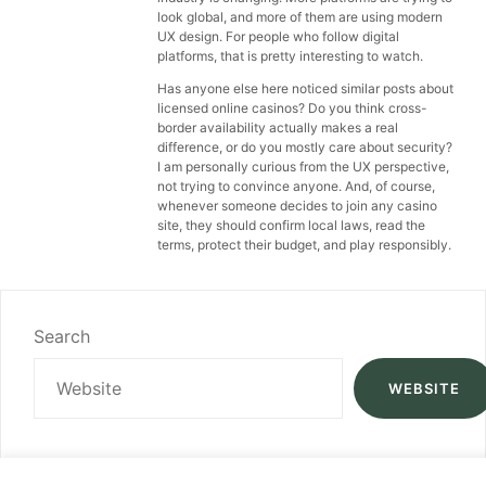
look global, and more of them are using modern
UX design. For people who follow digital
platforms, that is pretty interesting to watch.
Has anyone else here noticed similar posts about
licensed online casinos? Do you think cross-
border availability actually makes a real
difference, or do you mostly care about security?
I am personally curious from the UX perspective,
not trying to convince anyone. And, of course,
whenever someone decides to join any casino
site, they should confirm local laws, read the
terms, protect their budget, and play responsibly.
Search
WEBSITE