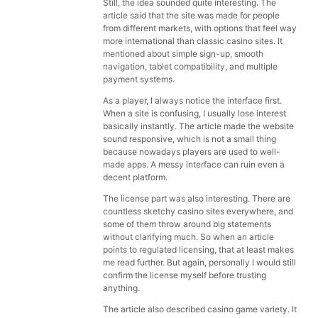
Still, the idea sounded quite interesting. The
article said that the site was made for people
from different markets, with options that feel way
more international than classic casino sites. It
mentioned about simple sign-up, smooth
navigation, tablet compatibility, and multiple
payment systems.
As a player, I always notice the interface first.
When a site is confusing, I usually lose interest
basically instantly. The article made the website
sound responsive, which is not a small thing
because nowadays players are used to well-
made apps. A messy interface can ruin even a
decent platform.
The license part was also interesting. There are
countless sketchy casino sites everywhere, and
some of them throw around big statements
without clarifying much. So when an article
points to regulated licensing, that at least makes
me read further. But again, personally I would still
confirm the license myself before trusting
anything.
The article also described casino game variety. It