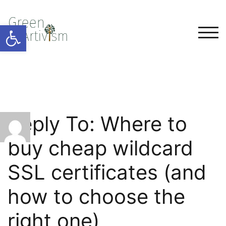
Open toolbar
TOG
Reply To: Where to
buy cheap wildcard
SSL certificates (and
how to choose the
right one)