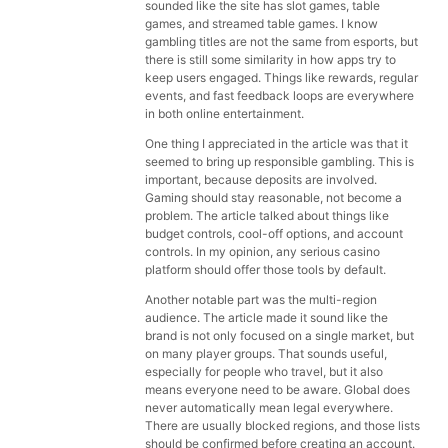
sounded like the site has slot games, table
games, and streamed table games. I know
gambling titles are not the same from esports, but
there is still some similarity in how apps try to
keep users engaged. Things like rewards, regular
events, and fast feedback loops are everywhere
in both online entertainment.
One thing I appreciated in the article was that it
seemed to bring up responsible gambling. This is
important, because deposits are involved.
Gaming should stay reasonable, not become a
problem. The article talked about things like
budget controls, cool-off options, and account
controls. In my opinion, any serious casino
platform should offer those tools by default.
Another notable part was the multi-region
audience. The article made it sound like the
brand is not only focused on a single market, but
on many player groups. That sounds useful,
especially for people who travel, but it also
means everyone need to be aware. Global does
never automatically mean legal everywhere.
There are usually blocked regions, and those lists
should be confirmed before creating an account.