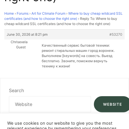
Home
›
Forums
›
Art for Climate Forum
›
Where to buy cheap wildcard SSL
certificates (and how to choose the right one)
›
Reply To: Where to buy
cheap wildcard SSL certificates (and how to choose the right one)
June 30, 2026 at 8:21 pm
#53270
Chrisexela
Качественный сервис бытовой техники:
Guest
ремонт стиральных машин город воронеж.
Выполняем [keywords] на совесть. Выезд
бесплатно. Звоните, поможем вернуть
технику к жизни!
Search
WEBSITE
We use cookies on our website to give you the most
relevant experience by remembering your preferences