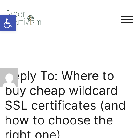
Open toolbar
TOG
Reply To: Where to
buy cheap wildcard
SSL certificates (and
how to choose the
right one)