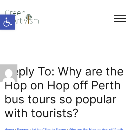
Open toolbar
TOG
Reply To: Why are the
Hop on Hop off Perth
bus tours so popular
with tourists?
Home
›
Forums
›
Art for Climate Forum
›
Why are the Hop on Hop off Perth