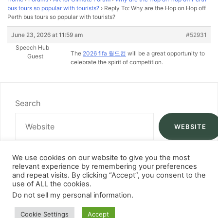
bus tours so popular with tourists?
›
Reply To: Why are the Hop on Hop off
Perth bus tours so popular with tourists?
June 23, 2026 at 11:59 am
#52931
Speech Hub
The
2026 fifa 월드컵
will be a great opportunity to
Guest
celebrate the spirit of competition.
Search
WEBSITE
We use cookies on our website to give you the most
relevant experience by remembering your preferences
and repeat visits. By clicking “Accept”, you consent to the
use of ALL the cookies.
Do not sell my personal information
.
Cookie Settings
Accept