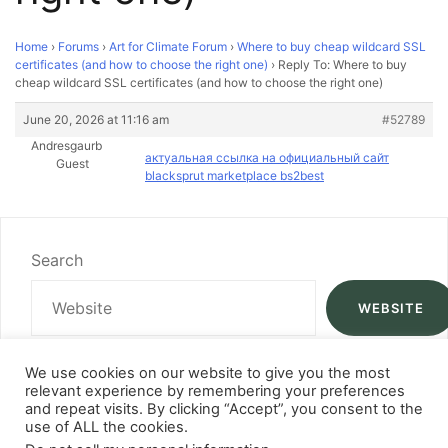
Home
›
Forums
›
Art for Climate Forum
›
Where to buy cheap wildcard SSL
certificates (and how to choose the right one)
›
Reply To: Where to buy
cheap wildcard SSL certificates (and how to choose the right one)
June 20, 2026 at 11:16 am
#52789
Andresgaurb
актуальная ссылка на официальный сайт
Guest
blacksprut marketplace bs2best
Search
WEBSITE
We use cookies on our website to give you the most
relevant experience by remembering your preferences
and repeat visits. By clicking “Accept”, you consent to the
use of ALL the cookies.