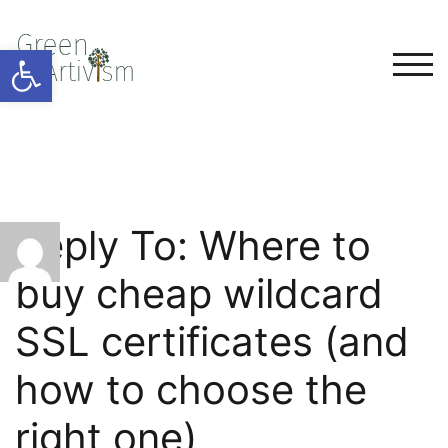
Open toolbar
TOG
Reply To: Where to
buy cheap wildcard
SSL certificates (and
how to choose the
right one)