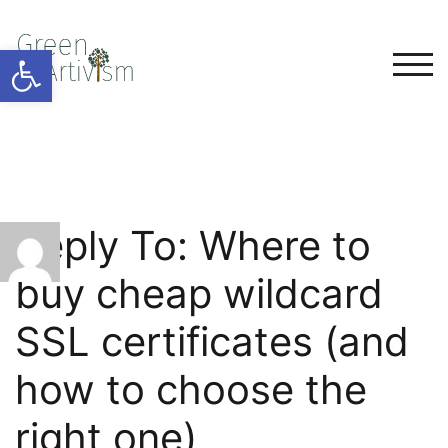
Open toolbar
TOG
Reply To: Where to
buy cheap wildcard
SSL certificates (and
how to choose the
right one)