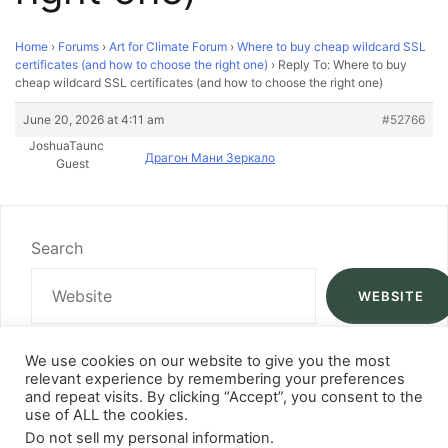
Home
›
Forums
›
Art for Climate Forum
›
Where to buy cheap wildcard SSL
certificates (and how to choose the right one)
›
Reply To: Where to buy
cheap wildcard SSL certificates (and how to choose the right one)
June 20, 2026 at 4:11 am
#52766
JoshuaTaunc
Драгон Мани Зеркало
Guest
Search
WEBSITE
We use cookies on our website to give you the most
relevant experience by remembering your preferences
and repeat visits. By clicking “Accept”, you consent to the
use of ALL the cookies.
Do not sell my personal information
.