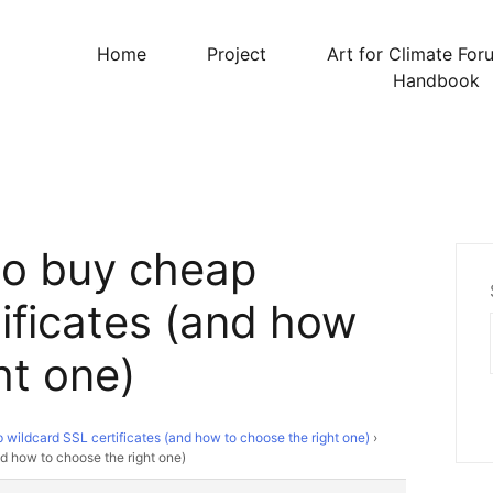
Home
Project
Art for Climate For
Handbook
to buy cheap
ificates (and how
ht one)
wildcard SSL certificates (and how to choose the right one)
›
d how to choose the right one)