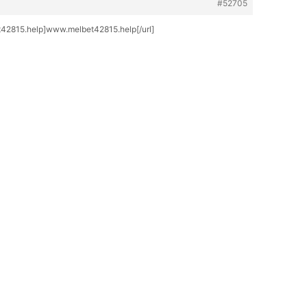
#52705
2815.help]www.melbet42815.help[/url]