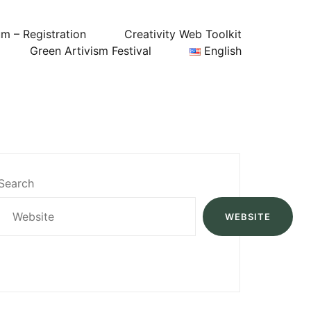
um – Registration
Creativity Web Toolkit
Green Artivism Festival
English
Search
WEBSITE