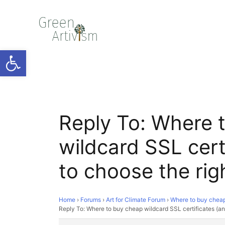
Open toolbar
Reply To: Where 
wildcard SSL cert
to choose the rig
Home
›
Forums
›
Art for Climate Forum
›
Where to buy cheap 
Reply To: Where to buy cheap wildcard SSL certificates (an