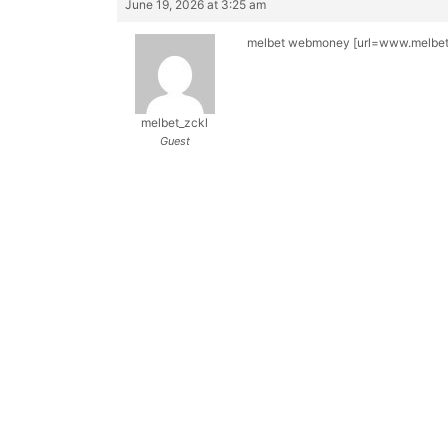
June 19, 2026 at 3:25 am
melbet webmoney [url=www.melbet4
melbet_zckl
Guest