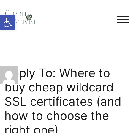
Open toolbar
TOG
Reply To: Where to
buy cheap wildcard
SSL certificates (and
how to choose the
right one)