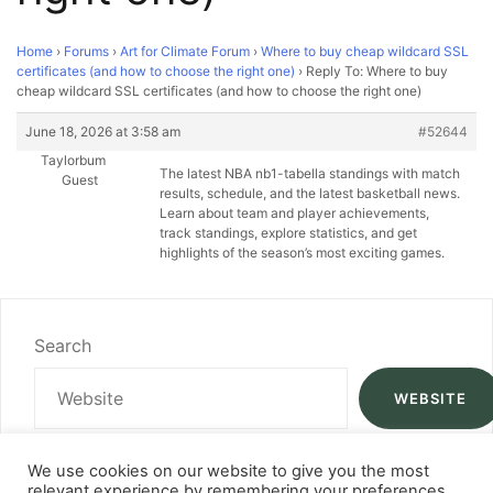
Home
›
Forums
›
Art for Climate Forum
›
Where to buy cheap wildcard SSL
certificates (and how to choose the right one)
›
Reply To: Where to buy
cheap wildcard SSL certificates (and how to choose the right one)
June 18, 2026 at 3:58 am
#52644
Taylorbum
The latest NBA
nb1-tabella standings with match
Guest
results, schedule, and the latest basketball news.
Learn about team and player achievements,
track standings, explore statistics, and get
highlights of the season’s most exciting games.
Search
WEBSITE
We use cookies on our website to give you the most
relevant experience by remembering your preferences