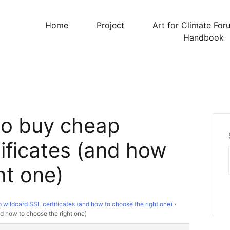
Home
Project
Art for Climate For
Handbook
to buy cheap
ificates (and how
ht one)
wildcard SSL certificates (and how to choose the right one)
›
d how to choose the right one)