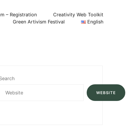
um – Registration
Creativity Web Toolkit
Green Artivism Festival
English
Search
WEBSITE