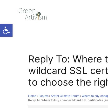
Open toolbar
Reply To: Where 
wildcard SSL cert
to choose the rig
Home
›
Forums
›
Art for Climate Forum
›
Where to buy cheap 
Reply To: Where to buy cheap wildcard SSL certificates (an