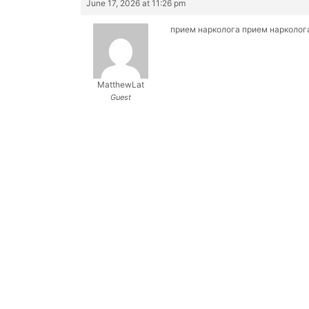
June 17, 2026 at 11:26 pm
прием нарколога
прием нарколог
MatthewLat
Guest