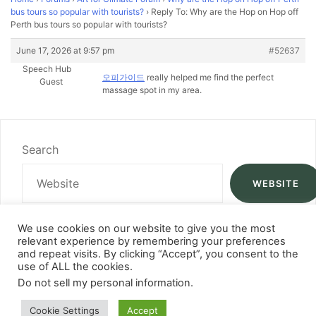
bus tours so popular with tourists?
›
Reply To: Why are the Hop on Hop off
Perth bus tours so popular with tourists?
June 17, 2026 at 9:57 pm
#52637
Speech Hub
오피가이드
really helped me find the perfect
Guest
massage spot in my area.
Search
WEBSITE
We use cookies on our website to give you the most
relevant experience by remembering your preferences
and repeat visits. By clicking “Accept”, you consent to the
use of ALL the cookies.
Do not sell my personal information
.
Cookie Settings
Accept