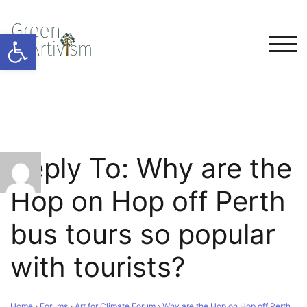
Open toolbar
TOG
Reply To: Why are the
Hop on Hop off Perth
bus tours so popular
with tourists?
Home
›
Forums
›
Art for Climate Forum
›
Why are the Hop on Hop off Perth