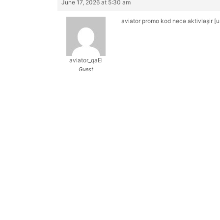
June 17, 2026 at 5:30 am
aviator promo kod necə aktivləşir 
aviator_qaEl
Guest