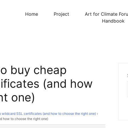
Home
Project
Art for Climate For
Handbook
to buy cheap
ificates (and how
ht one)
wildcard SSL certificates (and how to choose the right one)
›
d how to choose the right one)