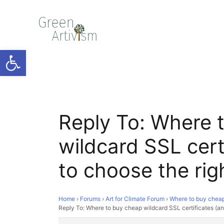
Open toolbar
Reply To: Where 
wildcard SSL cert
to choose the rig
Home
›
Forums
›
Art for Climate Forum
›
Where to buy cheap 
Reply To: Where to buy cheap wildcard SSL certificates (an