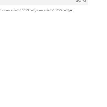
#52551
[url=www.aviator16053.help]www.aviator16053.help[/url]