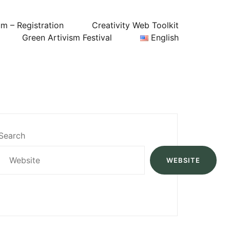
um – Registration
Creativity Web Toolkit
Green Artivism Festival
English
Search
WEBSITE