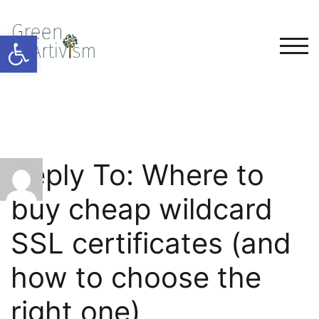
Open toolbar
TOG
Reply To: Where to
buy cheap wildcard
SSL certificates (and
how to choose the
right one)