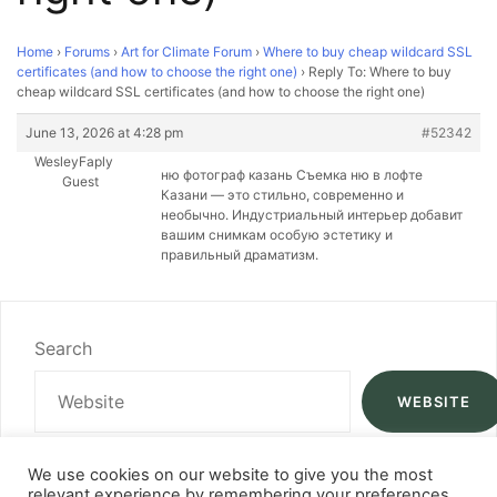
Home
›
Forums
›
Art for Climate Forum
›
Where to buy cheap wildcard SSL
certificates (and how to choose the right one)
›
Reply To: Where to buy
cheap wildcard SSL certificates (and how to choose the right one)
June 13, 2026 at 4:28 pm
#52342
WesleyFaply
ню фотограф казань Съемка ню в лофте
Guest
Казани — это стильно, современно и
необычно. Индустриальный интерьер добавит
вашим снимкам особую эстетику и
правильный драматизм.
Search
WEBSITE
We use cookies on our website to give you the most
relevant experience by remembering your preferences