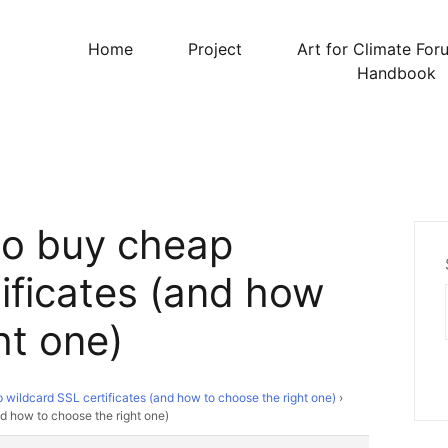
Home
Project
Art for Climate For
Handbook
to buy cheap
ificates (and how
ht one)
wildcard SSL certificates (and how to choose the right one)
›
d how to choose the right one)