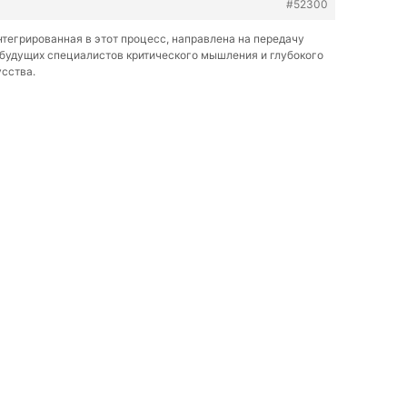
#52300
нтегрированная в этот процесс, направлена на передачу
 будущих специалистов критического мышления и глубокого
усства.