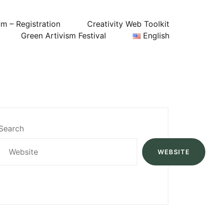
um – Registration
Creativity Web Toolkit
Green Artivism Festival
English
Search
WEBSITE