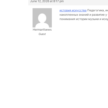
June 12, 2026 at 8:17 pm
история искусства
Педагогика, и
накопленных знаний и развитие у
понимания истории музыки и иск
Hermanfoews
Guest