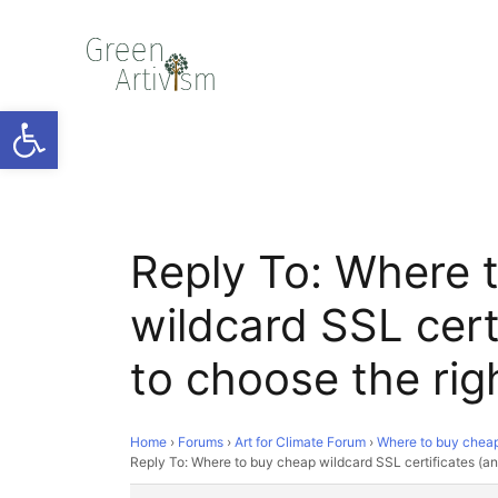
Open toolbar
Reply To: Where 
wildcard SSL cert
to choose the rig
Home
›
Forums
›
Art for Climate Forum
›
Where to buy cheap 
Reply To: Where to buy cheap wildcard SSL certificates (an